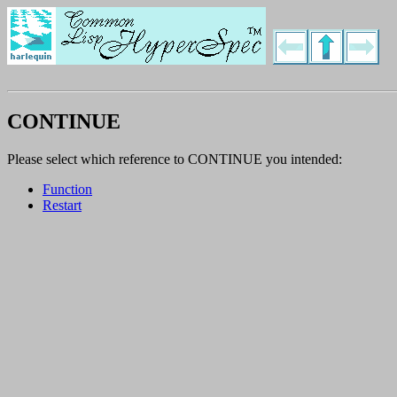
CONTINUE
Please select which reference to CONTINUE you intended:
Function
Restart