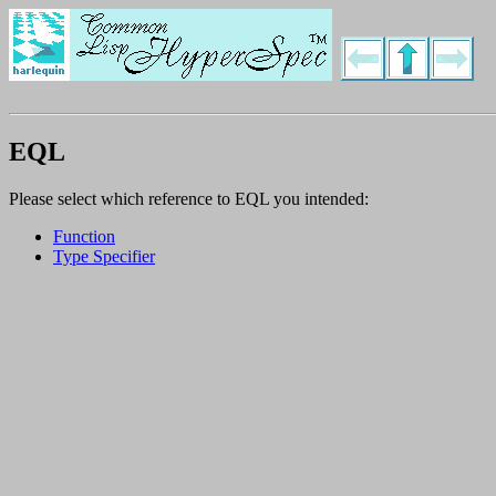
EQL
Please select which reference to EQL you intended:
Function
Type Specifier