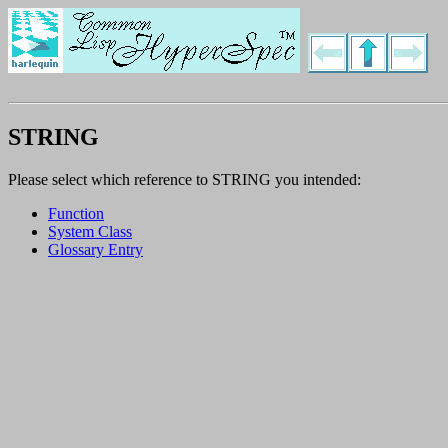
STRING
Please select which reference to STRING you intended:
Function
System Class
Glossary Entry