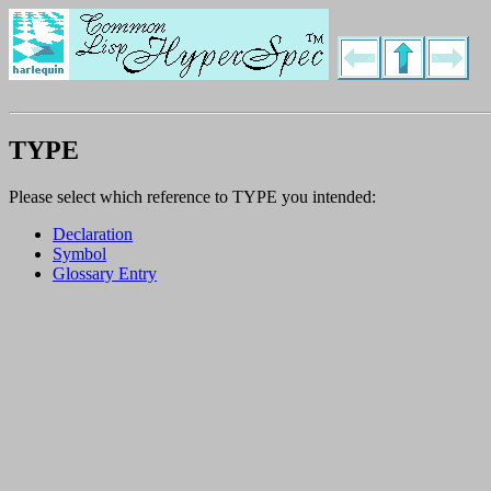
TYPE
Please select which reference to TYPE you intended:
Declaration
Symbol
Glossary Entry