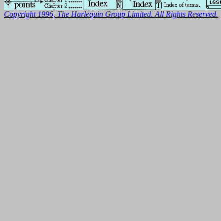
Copyright 1996, The Harlequin Group Limited. All Rights Reserved.