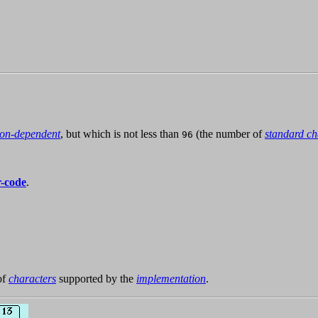
ion-dependent
, but which is not less than
(the number of
standard ch
96
r-code
.
of
characters
supported by the
implementation
.