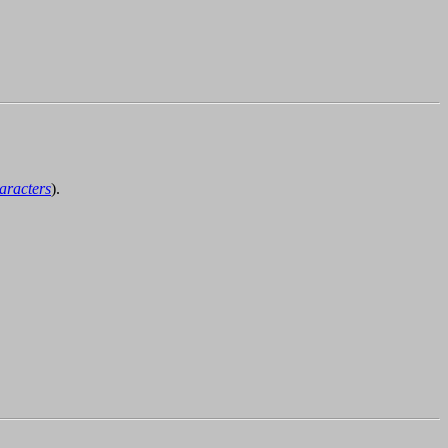
aracters
).