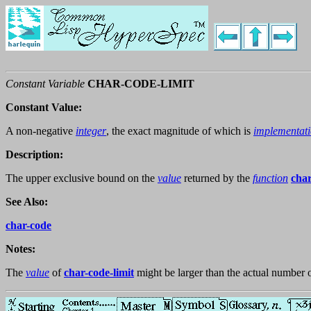
Constant Variable
CHAR-CODE-LIMIT
Constant Value:
A non-negative
integer
, the exact magnitude of which is
implementat
Description:
The upper exclusive bound on the
value
returned by the
function
cha
See Also:
char-code
Notes:
The
value
of
char-code-limit
might be larger than the actual number 