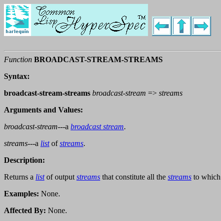
Function
BROADCAST-STREAM-STREAMS
Syntax:
broadcast-stream-streams
broadcast-stream
=>
streams
Arguments and Values:
broadcast-stream
---a
broadcast stream
.
streams
---a
list
of
streams
.
Description:
Returns a
list
of output
streams
that constitute all the
streams
to which
Examples:
None.
Affected By:
None.