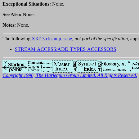
Exceptional Situations:
None.
See Also:
None.
Notes:
None.
The following
X3J13 cleanup issue
,
not part of the specification
, appl
STREAM-ACCESS:ADD-TYPES-ACCESSORS
Copyright 1996, The Harlequin Group Limited. All Rights Reserved.