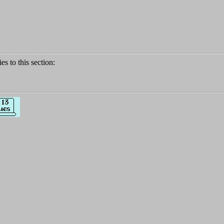
ies to this section: