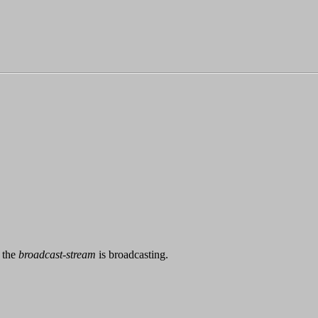
 the
broadcast-stream
is broadcasting.