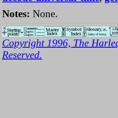
Notes:
None.
Copyright 1996, The Harleq
Reserved.