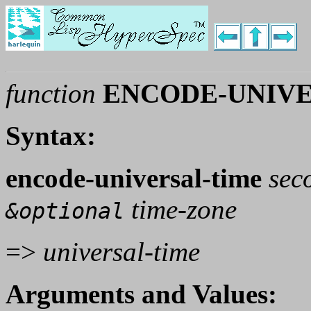
function
ENCODE-UNIVE
Syntax:
encode-universal-time
sec
time-zone
&optional
=>
universal-time
Arguments and Values: