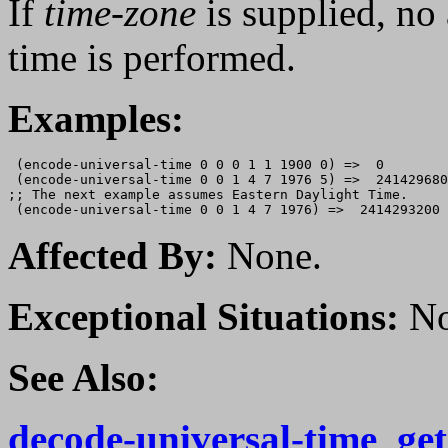
If
time-zone
is supplied, no
time is performed.
Examples:
 (encode-universal-time 0 0 0 1 1 1900 0) =>  0

 (encode-universal-time 0 0 1 4 7 1976 5) =>  241429680
;; The next example assumes Eastern Daylight Time.

Affected By:
None.
Exceptional Situations:
No
See Also:
decode-universal-time
,
ge