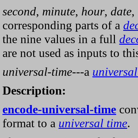
second
,
minute
,
hour
,
date
,
corresponding parts of a
de
the nine values in a full
dec
are not used as inputs to thi
universal-time
---a
universal
Description:
encode-universal-time
conv
format to a
universal time
.