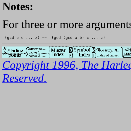
Notes:
For three or more argument
Copyright 1996, The Harleq
Reserved.