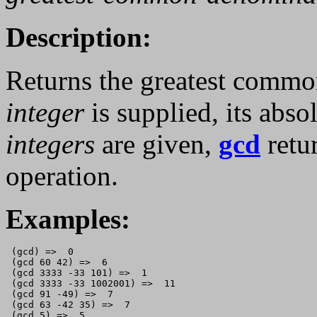
Description:
Returns the greatest commo
integer
is supplied, its absol
integers
are given,
gcd
retu
operation.
Examples:
 (gcd) =>  0

 (gcd 60 42) =>  6

 (gcd 3333 -33 101) =>  1

 (gcd 3333 -33 1002001) =>  11

 (gcd 91 -49) =>  7

 (gcd 63 -42 35) =>  7

 (gcd 5) =>  5
