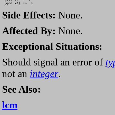
Side Effects:
None.
Affected By:
None.
Exceptional Situations:
Should signal an error of
ty
not an
integer
.
See Also:
lcm