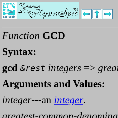
Function
GCD
Syntax:
gcd
integers
=>
grea
&rest
Arguments and Values:
integer
---an
integer
.
greatest-common-denomina