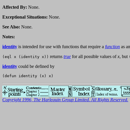
Affected By:
None.
Exceptional Situations:
None.
See Also:
None.
Notes:
identity
is intended for use with functions that require a
function
as an
returns
true
for all possible values of
x
, but
(eql x (identity x))
identity
could be defined by
Copyright 1996, The Harlequin Group Limited. All Rights Reserved.