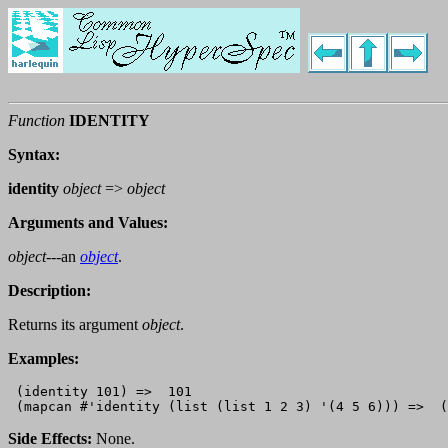
Function
IDENTITY
Syntax:
identity
object
=>
object
Arguments and Values:
object
---an
object
.
Description:
Returns its argument
object
.
Examples:
 (identity 101) =>  101

Side Effects:
None.