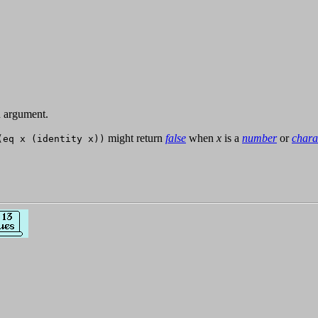
 argument.
might return
false
when
x
is a
number
or
chara
(eq x (identity x))