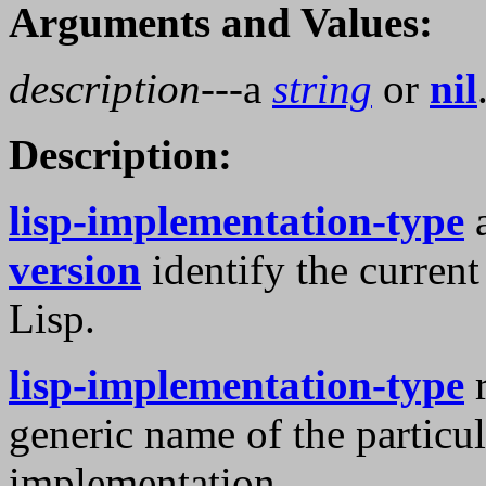
Arguments and Values:
description
---a
string
or
nil
Description:
lisp-implementation-type
version
identify the curre
Lisp.
lisp-implementation-type
r
generic name of the partic
implementation.