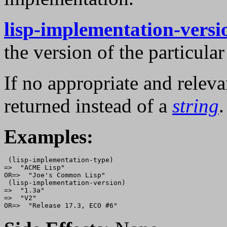
lisp-implementation-versi
the version of the particu
If no appropriate and relev
returned instead of a
string
.
Examples:
 (lisp-implementation-type)

=>  "ACME Lisp"

OR=>  "Joe's Common Lisp"

 (lisp-implementation-version)

=>  "1.3a"

=>  "V2"
