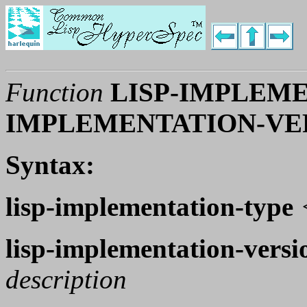
Function
LISP-IMPLEME
IMPLEMENTATION-VE
Syntax:
lisp-implementation-type
lisp-implementation-versi
description