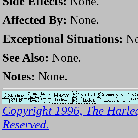
Side Effects:
None.
Affected By:
None.
Exceptional Situations:
No
See Also:
None.
Notes:
None.
Copyright 1996, The Harleq
Reserved.