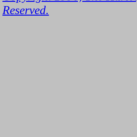
Reserved.