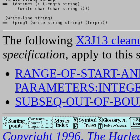
==  (dotimes (i (length string)

      (write-char (char string i)))

 (write-line string)

The following
X3J13 cleanu
specification
, apply to this 
RANGE-OF-START-AN
PARAMETERS:INTEGE
SUBSEQ-OUT-OF-BO
Copyright 1996, The Harleq