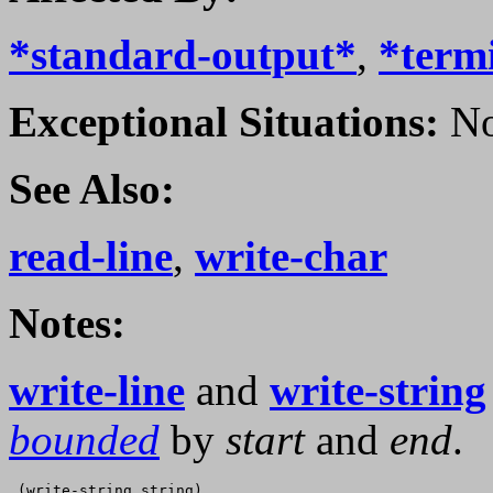
*standard-output*
,
*term
Exceptional Situations:
No
See Also:
read-line
,
write-char
Notes:
write-line
and
write-string
bounded
by
start
and
end
.
 (write-string string)
