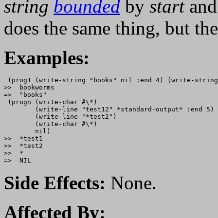
string
bounded
by
start
an
does the same thing, but th
Examples:
 (prog1 (write-string "books" nil :end 4) (write-string
>>  bookworms

=>  "books"

 (progn (write-char #\*)

        (write-line "test12" *standard-output* :end 5) 

        (write-line "*test2")

        (write-char #\*)

        nil)

>>  *test1

>>  *test2

>>  *

Side Effects:
None.
Affected By: