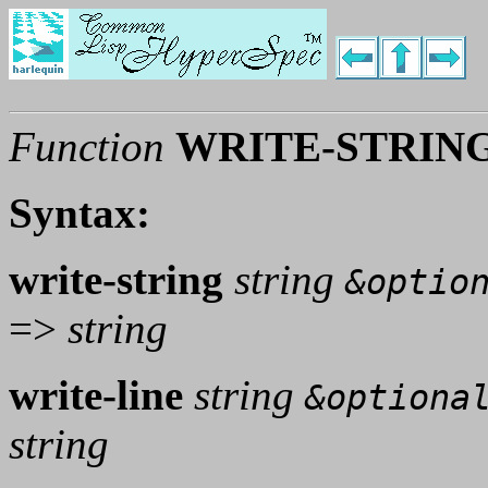
Function
WRITE-STRING
Syntax:
write-string
string
&optio
=>
string
write-line
string
&optiona
string