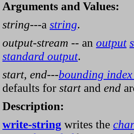
Arguments and Values:
string
---a
string
.
output-stream
-- an
output
standard output
.
start
,
end
---
bounding index
defaults for
start
and
end
a
Description:
write-string
writes the
char