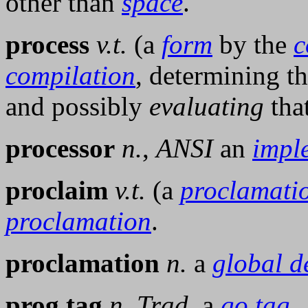
other than
space
.
process
v.t.
(a
form
by the
c
compilation
, determining th
and possibly
evaluating
tha
processor
n.
,
ANSI
an
impl
proclaim
v.t.
(a
proclamati
proclamation
.
proclamation
n.
a
global d
prog tag
n.
Trad.
a
go tag
.