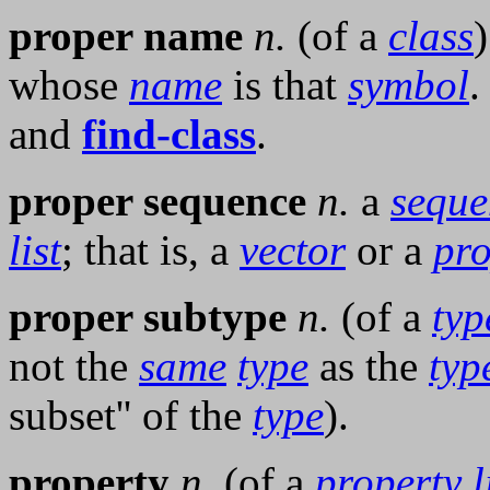
proper name
n.
(of a
class
whose
name
is that
symbol
.
and
find-class
.
proper sequence
n.
a
seque
list
; that is, a
vector
or a
pro
proper subtype
n.
(of a
typ
not the
same
type
as the
typ
subset'' of the
type
).
property
n.
(of a
property l