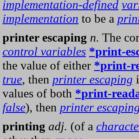
implementation-defined
var
implementation
to be a
prin
printer escaping
n.
The com
control variables
*print-es
the value of either
*print-r
true
, then
printer escaping
i
values of both
*print-read
false
), then
printer escapin
printing
adj.
(of a
characte