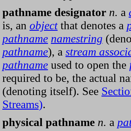
pathname designator
n.
a
is, an
object
that denotes a
pathname
namestring
(deno
pathname
), a
stream associa
pathname
used to open the
required to be, the actual n
(denoting itself). See
Sectio
Streams)
.
physical pathname
n.
a
pa