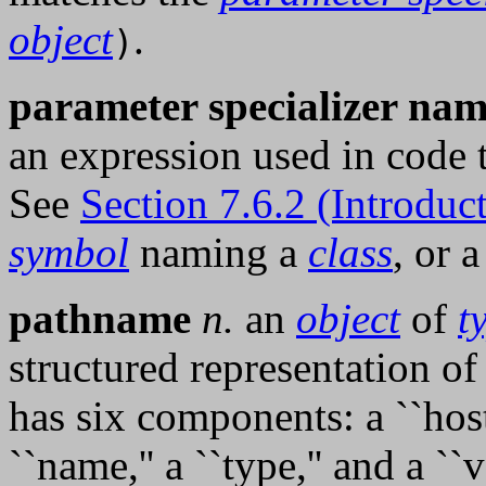
object
.
)
parameter specializer na
an expression used in code
See
Section 7.6.2 (Introduc
symbol
naming a
class
, or 
pathname
n.
an
object
of
t
structured representation o
has six components: a ``host,'
``name,'' a ``type,'' and a ``v