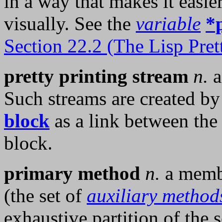
in a way that makes it easie
visually. See the
variable
*
Section 22.2 (The Lisp Prett
pretty printing stream
n.
Such streams are created by
block
as a link between the 
block.
primary method
n.
a membe
(the set of
auxiliary method
exhaustive partition of the 