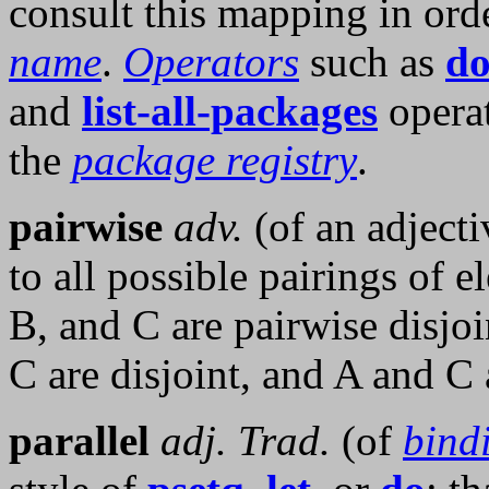
consult this mapping in ord
name
.
Operators
such as
do
and
list-all-packages
opera
the
package registry
.
pairwise
adv.
(of an adjecti
to all possible pairings of e
B, and C are pairwise disjoi
C are disjoint, and A and C a
parallel
adj.
Trad.
(of
bind