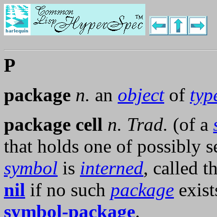
P
package
n.
an
object
of
typ
package cell
n.
Trad.
(of a
that holds one of possibly 
symbol
is
interned
, called t
nil
if no such
package
exist
symbol-package
.