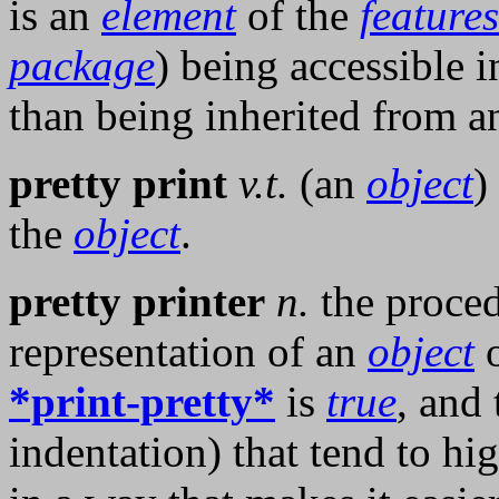
is an
element
of the
features
package
) being accessible i
than being inherited from 
pretty print
v.t.
(an
object
)
the
object
.
pretty printer
n.
the proced
representation of an
object
o
*print-pretty*
is
true
, and 
indentation) that tend to hig