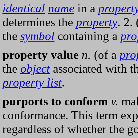
identical
name
in a
property
determines the
property
. 2.
the
symbol
containing a
pro
property value
n.
(of a
pro
the
object
associated with t
property list
.
purports to conform
v.
mak
conformance. This term expr
regardless of whether the goa