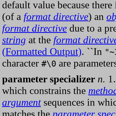
default value because there
(of a
format directive
) an
ob
format directive
due to a pr
string
at the
format directiv
(Formatted Output)
. ``In
"~
character
are parameters
#\0
parameter specializer
n.
1.
which constrains the
metho
argument
sequences in whi
matches the
parameter speci