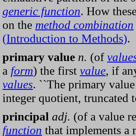
generic function
. How these
on the
method combination
(Introduction to Methods)
.
primary value
n.
(of
value
a
form
) the first
value
, if an
values
. ``The primary valu
integer quotient, truncated t
principal
adj.
(of a value 
function
that implements a m