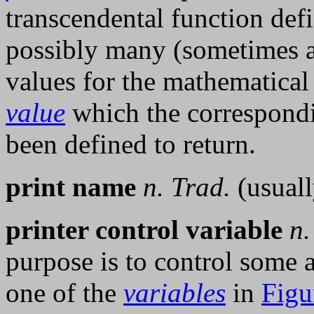
transcendental function def
possibly many (sometimes an
values for the mathematical 
value
which the correspon
been defined to return.
print name
n.
Trad.
(usuall
printer control variable
n.
purpose is to control some 
one of the
variables
in
Figu