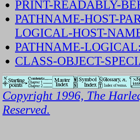
PRINT-READABLY-BE
PATHNAME-HOST-PAR
LOGICAL-HOST-NAM
PATHNAME-LOGICAL
CLASS-OBJECT-SPEC
Copyright 1996, The Harleq
Reserved.