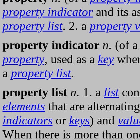
property indicator
and its a
property list
. 2. a
property 
property indicator
n.
(of 
property
, used as a
key
when
a
property list
.
property list
n.
1. a
list
con
elements
that are alternatin
indicators
or
keys
) and
valu
When there is more than o