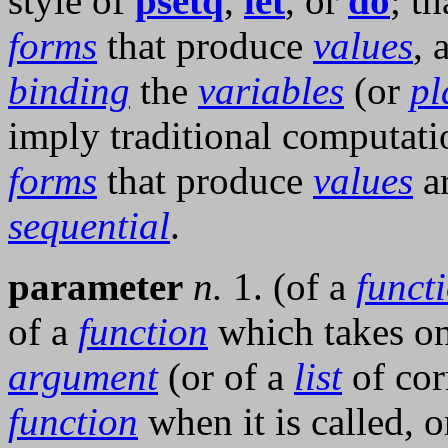
style of
psetq
,
let
, or
do
; th
forms
that produce
values
, 
binding
the
variables
(or
pl
imply traditional computatio
forms
that produce
values
ar
sequential
.
parameter
n.
1. (of a
funct
of a
function
which takes o
argument
(or of a
list
of cor
function
when it is called, 