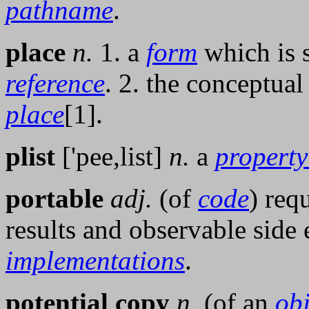
pathname
.
place
n.
1. a
form
which is s
reference
. 2. the conceptual
place
[1].
plist
['pee,list]
n.
a
property 
portable
adj.
(of
code
) req
results and observable side e
implementations
.
potential copy
n.
(of an
obj