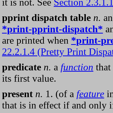
it is not. See
Section 2.3.1.
pprint dispatch table
n.
a
*print-pprint-dispatch*
an
are printed when
*print-pr
22.2.1.4 (Pretty Print Dispa
predicate
n.
a
function
that
its first value.
present
n.
1. (of a
feature
i
that is in effect if and only 