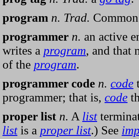
program
n.
Trad.
Common 
programmer
n.
an active en
writes a
program
, and that
of the
program
.
programmer code
n.
code
t
programmer; that is,
code
th
proper list
n.
A
list
termina
list
is a
proper list
.) See
imp