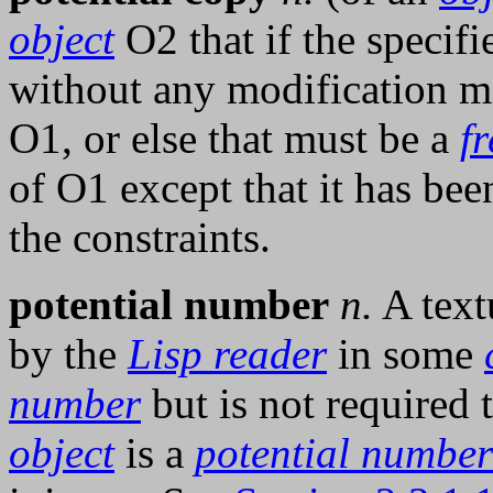
object
O2 that if the specifi
without any modification m
O1, or else that must be a
f
of O1 except that it has bee
the constraints.
potential number
n.
A text
by the
Lisp reader
in some
number
but is not required 
object
is a
potential number