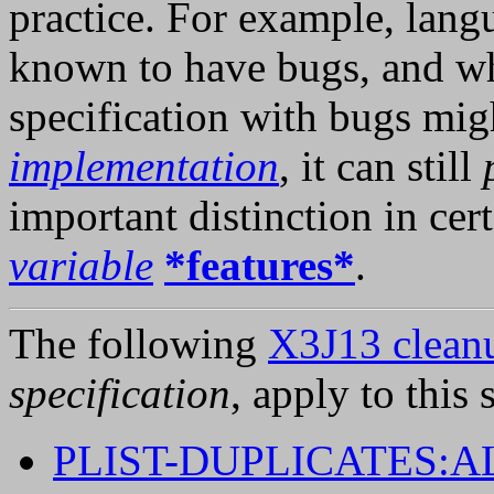
practice. For example, lan
known to have bugs, and w
specification with bugs mig
implementation
, it can still
important distinction in cert
variable
*features*
.
The following
X3J13 cleanu
specification
, apply to this 
PLIST-DUPLICATES: