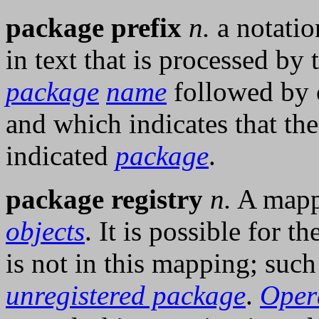
package prefix
n.
a notatio
in text that is processed by
package
name
followed by 
and which indicates that th
indicated
package
.
package registry
n.
A mapp
objects
. It is possible for t
is not in this mapping; suc
unregistered package
.
Oper