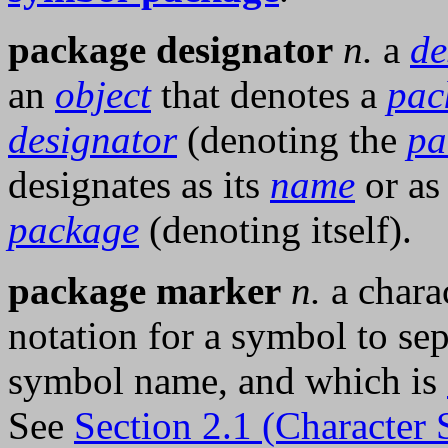
package designator
n.
a
de
an
object
that denotes a
pac
designator
(denoting the
pa
designates as its
name
or as
package
(denoting itself).
package marker
n.
a charac
notation for a symbol to se
symbol name, and which is
See
Section 2.1 (Character 