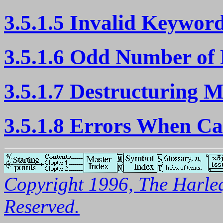
3.5.1.5 Invalid Keywo
3.5.1.6 Odd Number o
3.5.1.7 Destructuring 
3.5.1.8 Errors When Ca
Copyright 1996, The Harleq
Reserved.