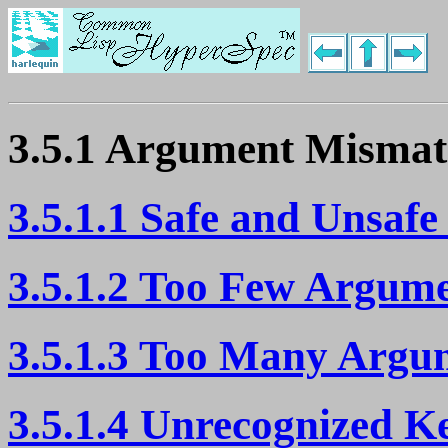
3.5.1 Argument Mismat
3.5.1.1 Safe and Unsafe
3.5.1.2 Too Few Argum
3.5.1.3 Too Many Argu
3.5.1.4 Unrecognized 