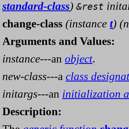
standard-class
)
inita
&rest
change-class
(
instance
t
) (
n
Arguments and Values:
instance
---an
object
.
new-class
---a
class designa
initargs
---an
initialization 
Description:
The
generic function
chang