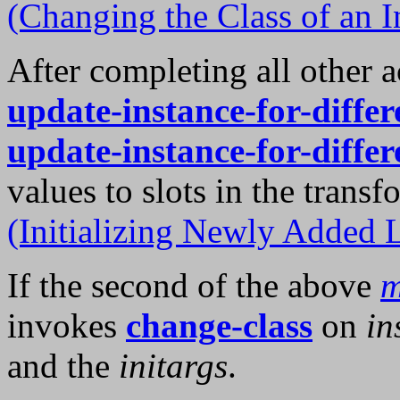
(Changing the Class of an I
After completing all other a
update-instance-for-differ
update-instance-for-differ
values to slots in the trans
(Initializing Newly Added L
If the second of the above
m
invokes
change-class
on
in
and the
initargs
.