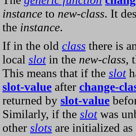
instance
to
new-class
. It d
the
instance
.
If in the old
class
there is 
local
slot
in the
new-class
, 
This means that if the
slot
ha
slot-value
after
change-cla
returned by
slot-value
befo
Similarly, if the
slot
was unb
other
slots
are initialized as