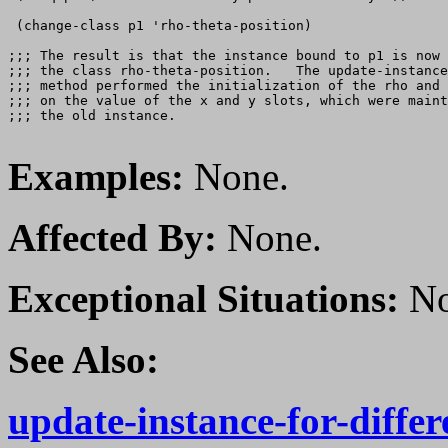
 (change-class p1 'rho-theta-position)

;;; The result is that the instance bound to p1 is now 
;;; the class rho-theta-position.   The update-instance
;;; method performed the initialization of the rho and 
;;; on the value of the x and y slots, which were maint
;;; the old instance.

Examples:
None.
Affected By:
None.
Exceptional Situations:
No
See Also:
update-instance-for-differ