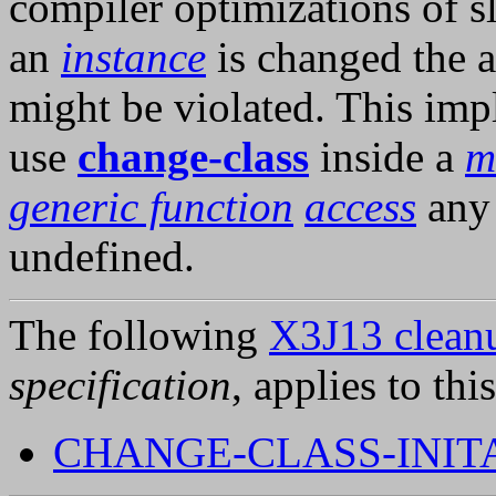
compiler optimizations of s
an
instance
is changed the 
might be violated. This imp
use
change-class
inside a
m
generic function
access
an
undefined.
The following
X3J13 cleanu
specification
, applies to thi
CHANGE-CLASS-INIT