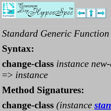
Standard Generic Function
Syntax:
change-class
instance new-
=>
instance
Method Signatures:
change-class
(
instance
sta