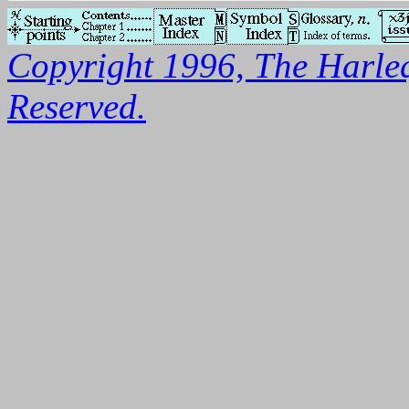
Copyright 1996, The Harleq
Reserved.