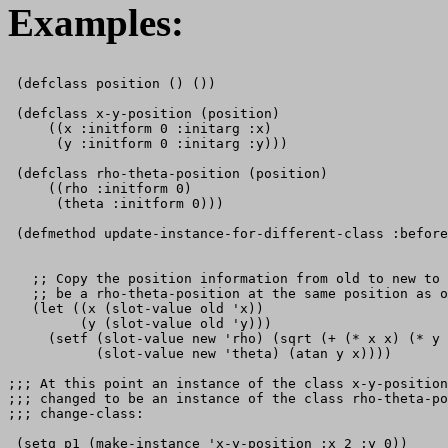
Examples:
 (defclass position () ())

 (defclass x-y-position (position)

     ((x :initform 0 :initarg :x)

      (y :initform 0 :initarg :y)))

 (defclass rho-theta-position (position)

     ((rho :initform 0)

      (theta :initform 0)))

 (defmethod update-instance-for-different-class :before
                                                       
                                                       
   ;; Copy the position information from old to new to 
   ;; be a rho-theta-position at the same position as o
   (let ((x (slot-value old 'x))

         (y (slot-value old 'y)))

     (setf (slot-value new 'rho) (sqrt (+ (* x x) (* y 
           (slot-value new 'theta) (atan y x))))

;;; At this point an instance of the class x-y-position
;;; changed to be an instance of the class rho-theta-po
;;; change-class:

 (setq p1 (make-instance 'x-y-position :x 2 :y 0))
