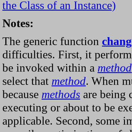
the Class of an Instance)
Notes:
The generic function
chang
difficulties. First, it perfo
be invoked within a
method
select that
method
. When m
because
methods
are being 
executing or about to be e
applicable. Second, some i