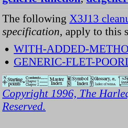
The following
X3J13 cleanu
specification
, apply to this 
WITH-ADDED-METHO
GENERIC-FLET-POOR
Copyright 1996, The Harleq
Reserved.