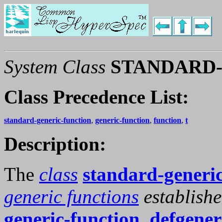
System Class
STANDARD
Class Precedence List:
standard-generic-function
,
generic-function
,
function
,
t
Description:
The
class
standard-generic
generic functions
establish
generic-function
,
defgener