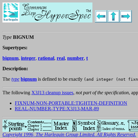
Type
BIGNUM
Supertypes:
bignum
,
integer
,
rational
,
real
,
number
,
t
Description:
The
type
bignum
is defined to be exactly
(and integer (not fixn
The following
X3J13 cleanup issues
,
not part of the specification
, app
FIXNUM-NON-PORTABLE:TIGHTEN-DEFINITION
REAL-NUMBER-TYPE:X3J13-MAR-89
Copyright 1996, The Harlequin Group Limited. All Rights Reserved.