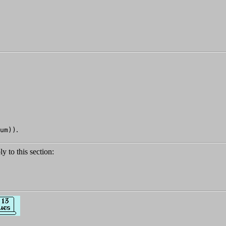
.
um))
ly to this section: