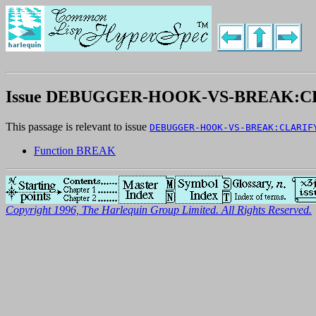
Issue DEBUGGER-HOOK-VS-BREAK:C
This passage is relevant to issue
DEBUGGER-HOOK-VS-BREAK:CLARIF
Function BREAK
Copyright 1996, The Harlequin Group Limited. All Rights Reserved.