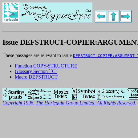
Issue DEFSTRUCT-COPIER:ARGUMEN
These passages are relevant to issue
DEFSTRUCT-COPIER:ARGUMENT-
Function COPY-STRUCTURE
Glossary Section ``C''
Macro DEFSTRUCT
Copyright 1996, The Harlequin Group Limited. All Rights Reserved.