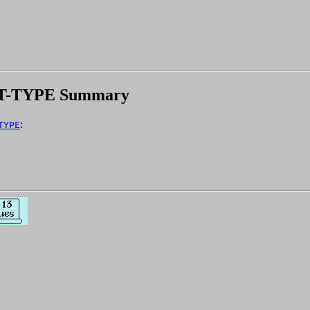
T-TYPE Summary
:
TYPE