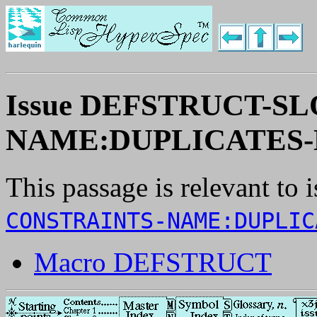
Issue DEFSTRUCT-S
NAME:DUPLICATES-
This passage is relevant to 
CONSTRAINTS-NAME:DUPLIC
Macro DEFSTRUCT