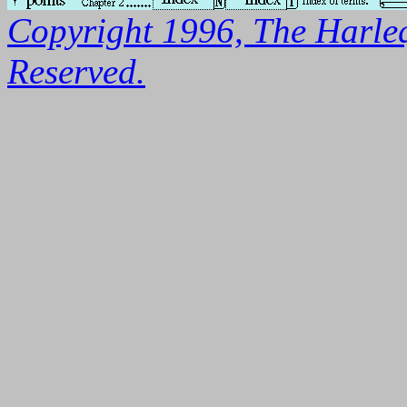
Copyright 1996, The Harleq
Reserved.