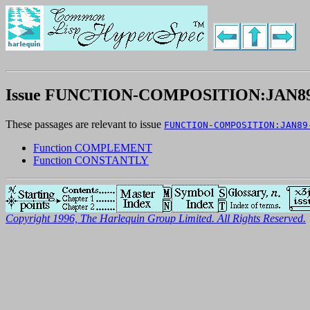
Issue FUNCTION-COMPOSITION:JAN89
These passages are relevant to issue
FUNCTION-COMPOSITION:JAN89
Function COMPLEMENT
Function CONSTANTLY
Copyright 1996, The Harlequin Group Limited. All Rights Reserved.