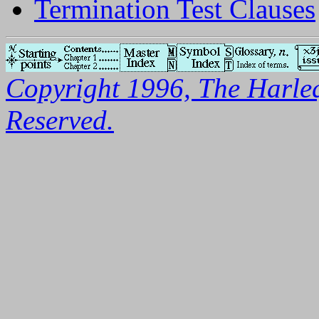
Termination Test Clauses
Copyright 1996, The Harleq
Reserved.