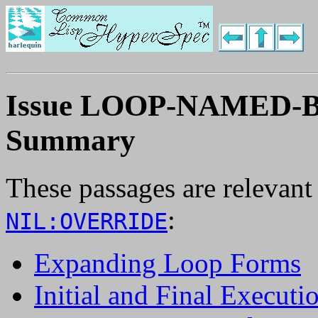
Issue LOOP-NAMED
Summary
These passages are relevant
:
NIL:OVERRIDE
Expanding Loop Forms
Initial and Final Executi