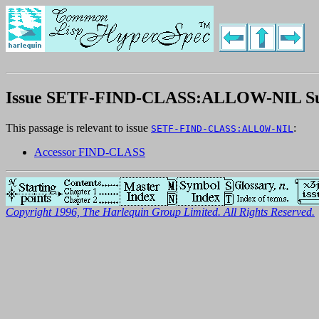
Issue SETF-FIND-CLASS:ALLOW-NIL 
This passage is relevant to issue
:
SETF-FIND-CLASS:ALLOW-NIL
Accessor FIND-CLASS
Copyright 1996, The Harlequin Group Limited. All Rights Reserved.