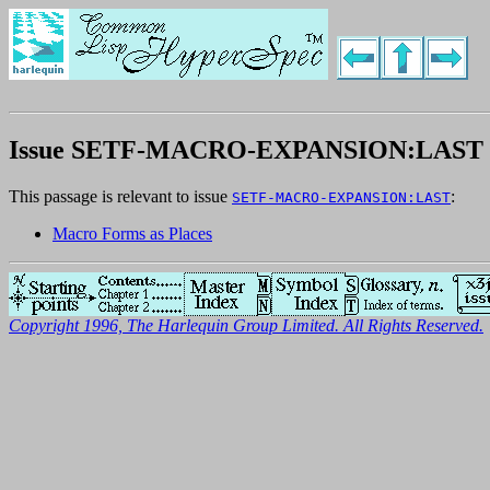
Issue SETF-MACRO-EXPANSION:LAST
This passage is relevant to issue
:
SETF-MACRO-EXPANSION:LAST
Macro Forms as Places
Copyright 1996, The Harlequin Group Limited. All Rights Reserved.