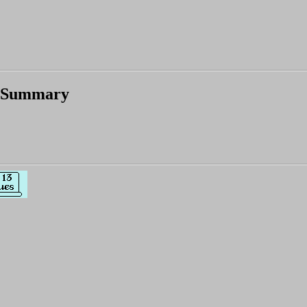
 Summary