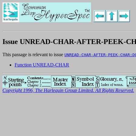
Issue UNREAD-CHAR-AFTER-PEEK-C
This passage is relevant to issue
UNREAD-CHAR-AFTER-PEEK-CHAR:D
Function UNREAD-CHAR
Copyright 1996, The Harlequin Group Limited. All Rights Reserved.