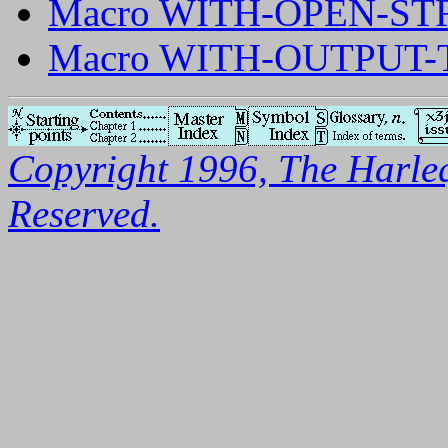
Macro WITH-OPEN-S
Macro WITH-OUTPUT-
Copyright 1996, The Harleq
Reserved.