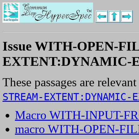
Issue WITH-OPEN-F
EXTENT:DYNAMIC-E
These passages are relevant
STREAM-EXTENT:DYNAMIC-E
Macro WITH-INPUT-F
macro WITH-OPEN-FIL