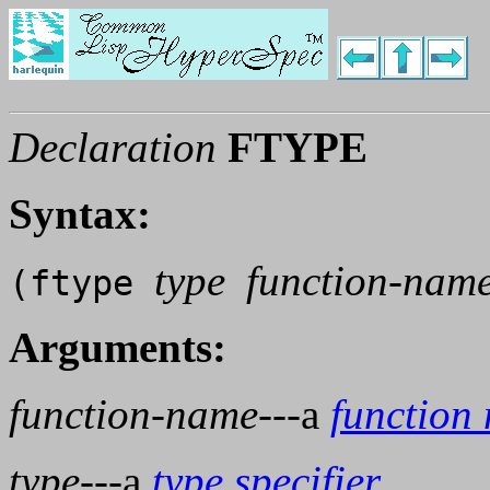
Declaration
FTYPE
Syntax:
type
function-nam
(ftype
Arguments:
function-name
---a
function
type
---a
type specifier
.