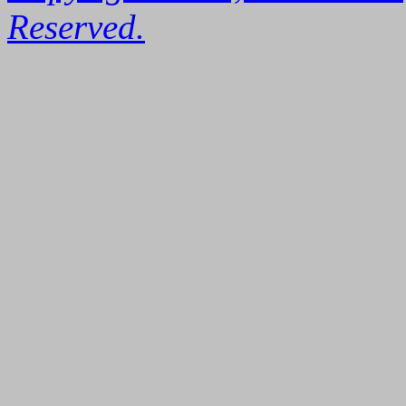
Reserved.