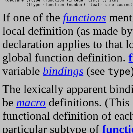
 (declare (ftype (function (integer list) t) ith)

If one of the
functions
menti
local definition (as made b
declaration applies to that l
global function definition.
variable
bindings
(see
type
The lexically apparent bind
be
macro
definitions. (This
functional definition of ea
particular subtype of
funct