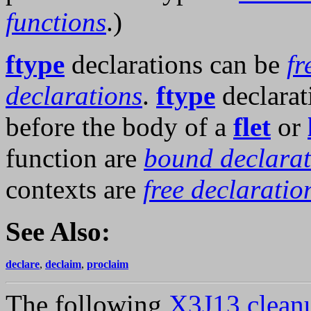
functions
.)
ftype
declarations can be
fr
declarations
.
ftype
declarat
before the body of a
flet
or
function are
bound declarat
contexts are
free declaratio
See Also:
declare
,
declaim
,
proclaim
The following
X3J13 cleanu