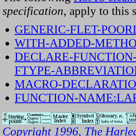
specification
, apply to this 
GENERIC-FLET-POOR
WITH-ADDED-METHO
DECLARE-FUNCTION-
FTYPE-ABBREVIATIO
MACRO-DECLARATIO
FUNCTION-NAME:LA
Copyright 1996, The Harleq