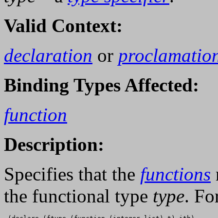
Valid Context:
declaration
or
proclamatio
Binding Types Affected:
function
Description:
Specifies that the
functions
the functional type
type
. Fo