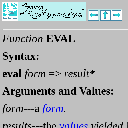
Function
EVAL
Syntax:
eval
form
=>
result
*
Arguments and Values:
form
---a
form
.
results
---the
values
yielded