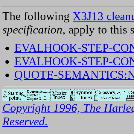
The following
X3J13 cleanu
specification
, apply to this 
EVALHOOK-STEP-CON
EVALHOOK-STEP-CON
QUOTE-SEMANTICS:
Copyright 1996, The Harleq
Reserved.