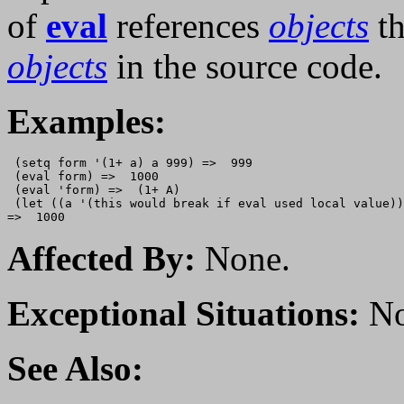
of
eval
references
objects
th
objects
in the source code.
Examples:
 (setq form '(1+ a) a 999) =>  999

 (eval form) =>  1000

 (eval 'form) =>  (1+ A)

 (let ((a '(this would break if eval used local value))
Affected By:
None.
Exceptional Situations:
No
See Also: