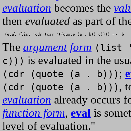
evaluation
becomes the
val
then
evaluated
as part of th
The
argument
form
(list 
is evaluated in the us
c)))
;
e
(cdr (quote (a . b)))
, 
(cdr (quote (a . b)))
evaluation
already occurs f
function form
,
eval
is somet
level of evaluation.''