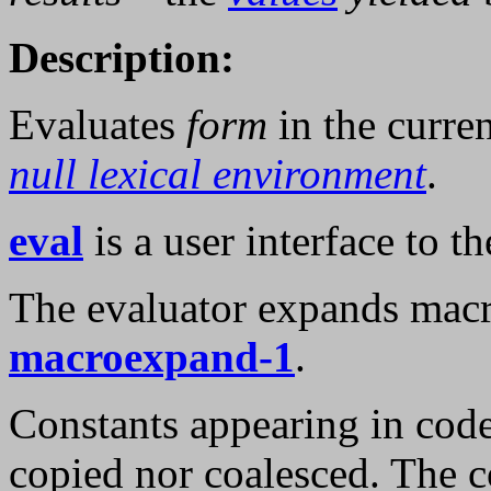
Description:
Evaluates
form
in the curre
null lexical environment
.
eval
is a user interface to th
The evaluator expands macro
macroexpand-1
.
Constants appearing in cod
copied nor coalesced. The c