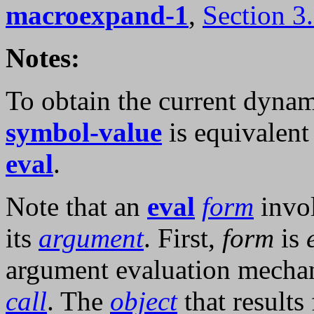
macroexpand-1
,
Section 3
Notes:
To obtain the current dynam
symbol-value
is equivalent 
eval
.
Note that an
eval
form
invol
its
argument
. First,
form
is
argument evaluation mecha
call
. The
object
that results