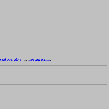
cial operators
, not
special forms
.