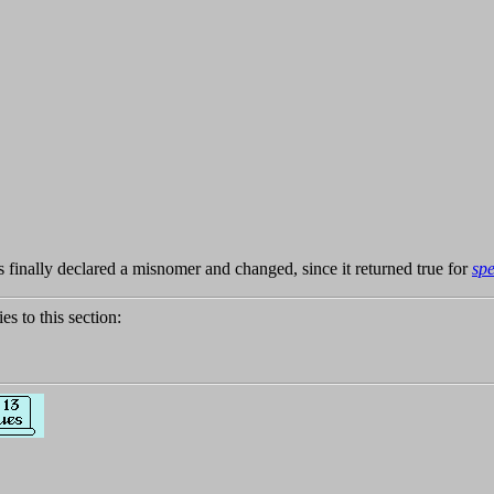
finally declared a misnomer and changed, since it returned true for
spe
ies to this section: