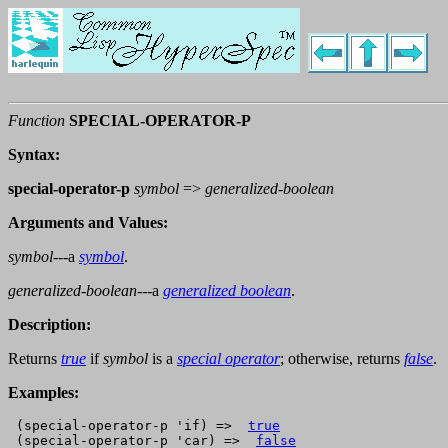
Function
SPECIAL-OPERATOR-P
Syntax:
special-operator-p
symbol
=>
generalized-boolean
Arguments and Values:
symbol
---a
symbol
.
generalized-boolean
---a
generalized boolean
.
Description:
Returns
true
if
symbol
is a
special operator
; otherwise, returns
false
.
Examples:
 (special-operator-p 'if) =>  
true
 (special-operator-p 'car) =>  
false