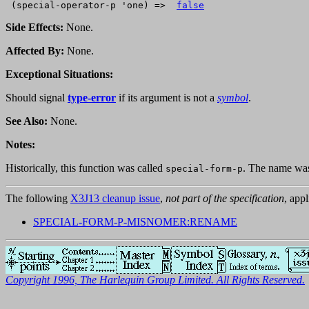
 (special-operator-p 'one) =>  
false
Side Effects:
None.
Affected By:
None.
Exceptional Situations:
Should signal
type-error
if its argument is not a
symbol
.
See Also:
None.
Notes:
Historically, this function was called
. The name was 
special-form-p
The following
X3J13 cleanup issue
,
not part of the specification
, appl
SPECIAL-FORM-P-MISNOMER:RENAME
Copyright 1996, The Harlequin Group Limited. All Rights Reserved.