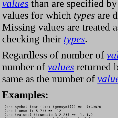
values
than are specified b
values for which
types
are d
Missing values are treated 
checking their
types
.
Regardless of number of
va
number of
values
returned 
same as the number of
valu
Examples:
 (the symbol (car (list (gensym)))) =>  #:G9876

 (the fixnum (+ 5 7)) =>  12

 (the (values) (truncate 3.2 2)) =>  1, 1.2
