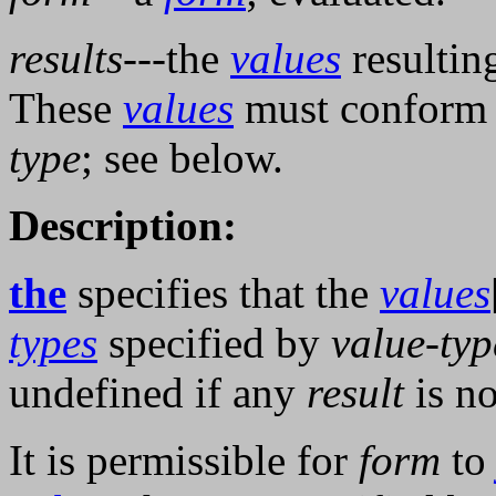
results
---the
values
resultin
These
values
must conform 
type
; see below.
Description:
the
specifies that the
values
types
specified by
value-typ
undefined if any
result
is no
It is permissible for
form
t