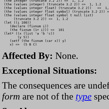
 (the integer (truncate 3.2 2)) =>  1, 1.2

 (the (values integer) (truncate 3.2 2)) =>  1, 1.2

 (the (values integer float) (truncate 3.2 2))   =>  1,
 (the (values integer float symbol) (truncate 3.2 2)) =
 (the (values integer float symbol t null list) 

      (truncate 3.2 2)) =>  1, 1.2

 (let ((i 100))

    (declare (fixnum i))

    (the fixnum (1+ i))) =>  101

 (let* ((x (list 'a 'b 'c))

        (y 5))

    (setf (the fixnum (car x)) y)

Affected By:
None.
Exceptional Situations:
The consequences are undef
form
are not of the
type
spec