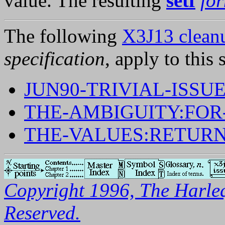
value. The resulting
setf
fo
The following
X3J13 cleanu
specification
, apply to this 
JUN90-TRIVIAL-ISSUE
THE-AMBIGUITY:FOR
THE-VALUES:RETUR
Copyright 1996, The Harleq
Reserved.