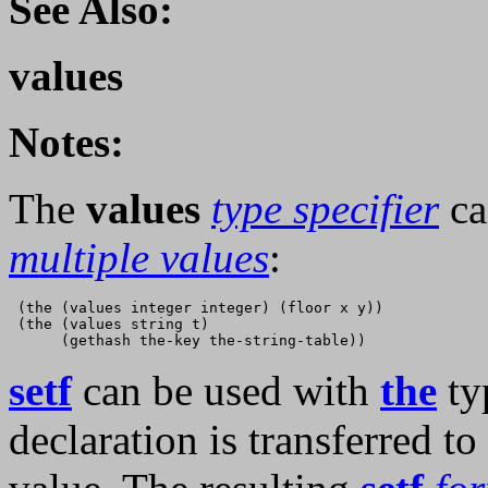
See Also:
values
Notes:
The
values
type specifier
ca
multiple values
:
 (the (values integer integer) (floor x y))

 (the (values string t)

setf
can be used with
the
typ
declaration is transferred to