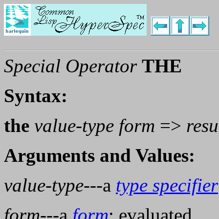
Special Operator
THE
Syntax:
the
value-type form
=>
resu
Arguments and Values:
value-type
---a
type specifier
form
---a
form
; evaluated.