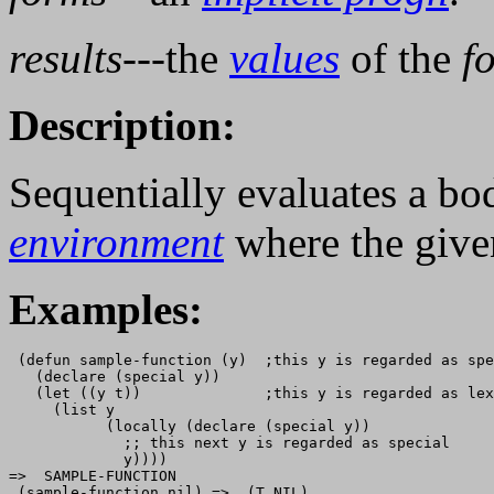
results
---the
values
of the
f
Description:
Sequentially evaluates a b
environment
where the giv
Examples:
 (defun sample-function (y)  ;this y is regarded as spe
   (declare (special y))                               
   (let ((y t))              ;this y is regarded as lex
     (list y

           (locally (declare (special y))

             ;; this next y is regarded as special

             y))))

=>  SAMPLE-FUNCTION

 (sample-function nil) =>  (T NIL) 
