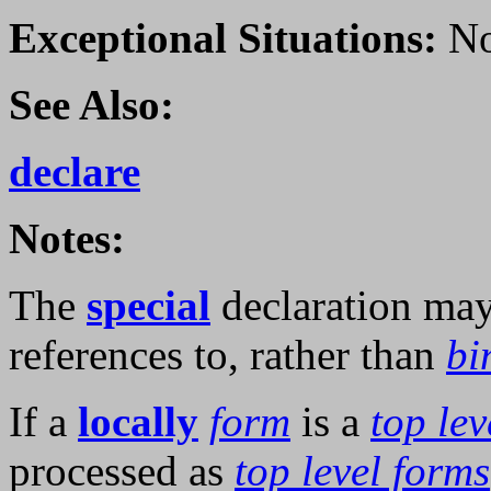
Exceptional Situations:
No
See Also:
declare
Notes:
The
special
declaration ma
references to, rather than
bi
If a
locally
form
is a
top lev
processed as
top level forms