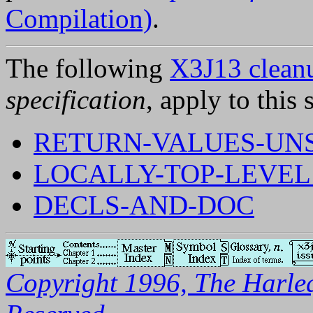
Compilation)
.
The following
X3J13 cleanu
specification
, apply to this 
RETURN-VALUES-UNS
LOCALLY-TOP-LEVEL
DECLS-AND-DOC
Copyright 1996, The Harleq