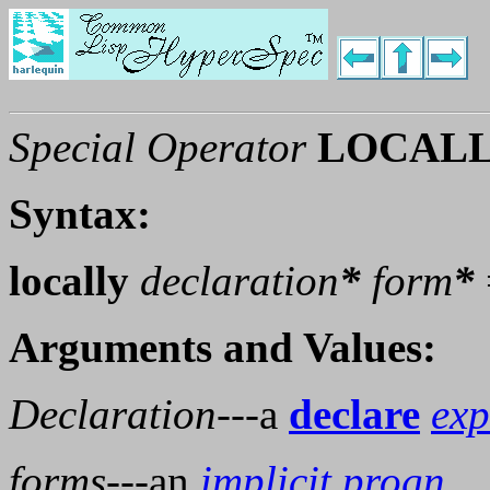
Special Operator
LOCAL
Syntax:
locally
declaration
*
form
*
Arguments and Values:
Declaration
---a
declare
exp
forms
---an
implicit progn
.