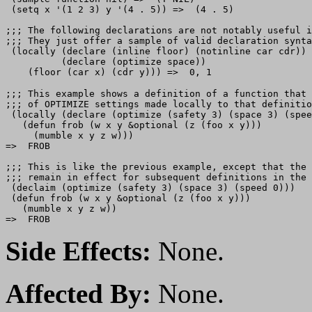
 (setq x '(1 2 3) y '(4 . 5)) =>  (4 . 5)

;;; The following declarations are not notably useful i
;;; They just offer a sample of valid declaration synta
 (locally (declare (inline floor) (notinline car cdr))

          (declare (optimize space))

;;; This example shows a definition of a function that 
;;; of OPTIMIZE settings made locally to that definitio
 (locally (declare (optimize (safety 3) (space 3) (spee
   (defun frob (w x y &optional (z (foo x y)))

     (mumble x y z w)))

=>  FROB

;;; This is like the previous example, except that the 
;;; remain in effect for subsequent definitions in the 
 (declaim (optimize (safety 3) (space 3) (speed 0)))

 (defun frob (w x y &optional (z (foo x y)))

   (mumble x y z w))

Side Effects:
None.
Affected By:
None.