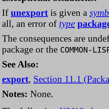
If
unexport
is given a
symb
all, an error of
type
package
The consequences are undef
package or the
COMMON-LIS
See Also:
export
,
Section 11.1 (Pack
Notes:
None.