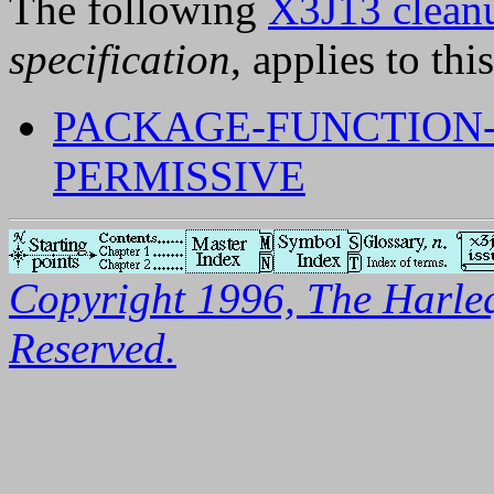
The following
X3J13 cleanu
specification
, applies to thi
PACKAGE-FUNCTION
PERMISSIVE
Copyright 1996, The Harleq
Reserved.