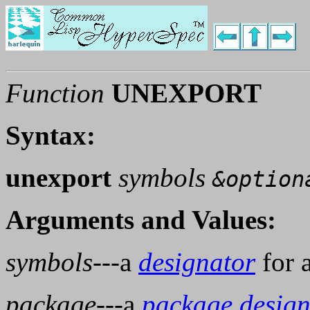
Function
UNEXPORT
Syntax:
unexport
symbols
&option
Arguments and Values:
symbols
---a
designator
for 
package
---a
package design