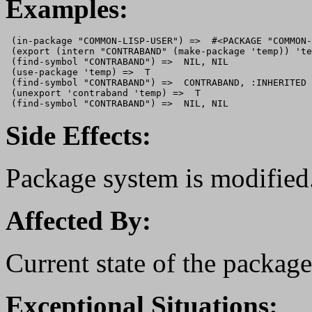
Examples:
 (in-package "COMMON-LISP-USER") =>  #<PACKAGE "COMMON-
 (export (intern "CONTRABAND" (make-package 'temp)) 'te
 (find-symbol "CONTRABAND") =>  NIL, NIL 

 (use-package 'temp) =>  T 

 (find-symbol "CONTRABAND") =>  CONTRABAND, :INHERITED

 (unexport 'contraband 'temp) =>  T

Side Effects:
Package system is modified
Affected By:
Current state of the packag
Exceptional Situations: