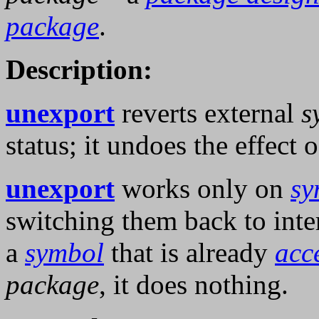
package
.
Description:
unexport
reverts external
s
status; it undoes the effect 
unexport
works only on
sy
switching them back to inter
a
symbol
that is already
acc
package
, it does nothing.