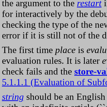
the argument to the
restart
i
for interactively by the deb
checking the type of the ne
error if it is still not of the
The first time
place
is
evalu
evaluation rules. It is later
e
check fails and the
store-va
5.1.1.1 (Evaluation of Subf
string
should be an English d