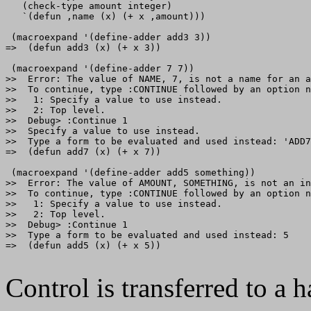
   (check-type amount integer)

   `(defun ,name (x) (+ x ,amount)))

 (macroexpand '(define-adder add3 3))

=>  (defun add3 (x) (+ x 3))

 (macroexpand '(define-adder 7 7))

>>  Error: The value of NAME, 7, is not a name for an a
>>  To continue, type :CONTINUE followed by an option n
>>   1: Specify a value to use instead.

>>   2: Top level.

>>  Debug> :Continue 1

>>  Specify a value to use instead.

>>  Type a form to be evaluated and used instead: 'ADD7

=>  (defun add7 (x) (+ x 7))

 (macroexpand '(define-adder add5 something))

>>  Error: The value of AMOUNT, SOMETHING, is not an in
>>  To continue, type :CONTINUE followed by an option n
>>   1: Specify a value to use instead.

>>   2: Top level.

>>  Debug> :Continue 1

>>  Type a form to be evaluated and used instead: 5

=>  (defun add5 (x) (+ x 5))

Control is transferred to a h