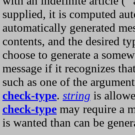
with an indefinite article (``a
supplied, it is computed au
automatically generated m
contents, and the desired 
choose to generate a somewh
message if it recognizes tha
such as one of the arguments
check-type
.
string
is allowe
check-type
may require a mo
is wanted than can be gene