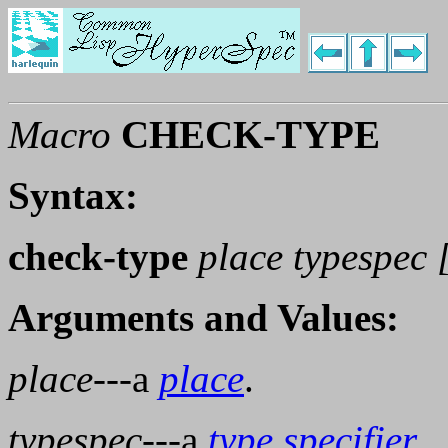
Macro
CHECK-TYPE
Syntax:
check-type
place typespec 
Arguments and Values:
place
---a
place
.
typespec
---a
type specifier
.