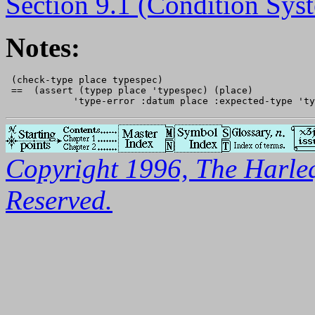
Section 9.1 (Condition Sys
Notes:
 (check-type place typespec)

 ==  (assert (typep place 'typespec) (place)

Copyright 1996, The Harleq
Reserved.