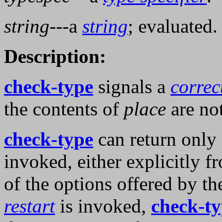
string
---a
string
; evaluated.
Description:
check-type
signals a
correc
the contents of
place
are no
check-type
can return only 
invoked, either explicitly f
of the options offered by th
restart
is invoked,
check-t