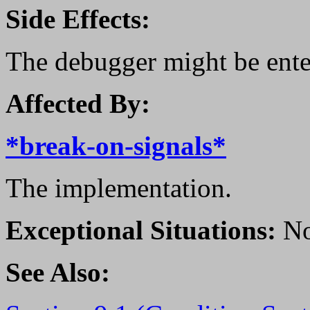
Side Effects:
The debugger might be ente
Affected By:
*break-on-signals*
The implementation.
Exceptional Situations:
No
See Also: