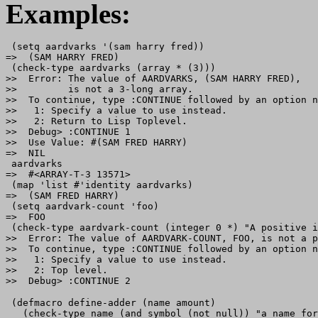
Examples:
 (setq aardvarks '(sam harry fred))

=>  (SAM HARRY FRED)

 (check-type aardvarks (array * (3)))

>>  Error: The value of AARDVARKS, (SAM HARRY FRED),

>>         is not a 3-long array.

>>  To continue, type :CONTINUE followed by an option n
>>   1: Specify a value to use instead.

>>   2: Return to Lisp Toplevel.

>>  Debug> :CONTINUE 1

>>  Use Value: #(SAM FRED HARRY)

=>  NIL

 aardvarks

=>  #<ARRAY-T-3 13571>

 (map 'list #'identity aardvarks)

=>  (SAM FRED HARRY)

 (setq aardvark-count 'foo)

=>  FOO

 (check-type aardvark-count (integer 0 *) "A positive i
>>  Error: The value of AARDVARK-COUNT, FOO, is not a p
>>  To continue, type :CONTINUE followed by an option n
>>   1: Specify a value to use instead.

>>   2: Top level.

 (defmacro define-adder (name amount)

   (check-type name (and symbol (not null)) "a name for