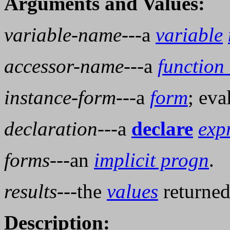
Arguments and Values:
variable-name
---a
variable
accessor-name
---a
function
instance-form
---a
form
; eva
declaration
---a
declare
exp
forms
---an
implicit progn
.
results
---the
values
returned
Description: