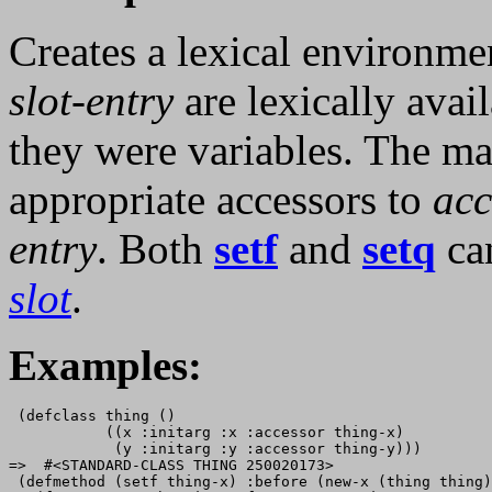
Creates a lexical environmen
slot-entry
are lexically avail
they were variables. The m
appropriate accessors to
acc
entry
. Both
setf
and
setq
can
slot
.
Examples:
 (defclass thing ()

           ((x :initarg :x :accessor thing-x)

            (y :initarg :y :accessor thing-y)))

=>  #<STANDARD-CLASS THING 250020173>

 (defmethod (setf thing-x) :before (new-x (thing thing)