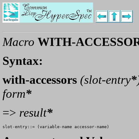
Macro
WITH-ACCESSO
Syntax:
with-accessors
(
slot-entry
*
form
*
=>
result
*