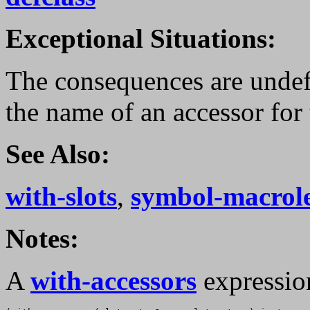
Exceptional Situations:
The consequences are undef
the name of an accessor for
See Also:
with-slots
,
symbol-macrol
Notes:
A
with-accessors
expression