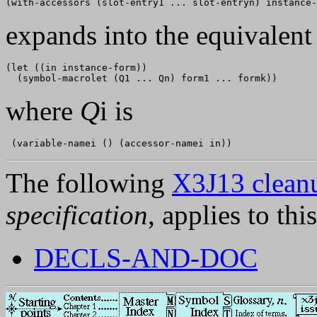
expands into the equivalent
(let ((in instance-form))

where
Q
i is
The following
X3J13 cleanu
specification
, applies to thi
DECLS-AND-DOC