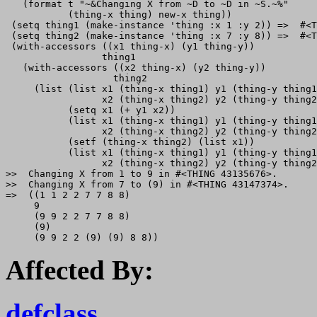
   (format t "~&Changing X from ~D to ~D in ~S.~%"

           (thing-x thing) new-x thing))

 (setq thing1 (make-instance 'thing :x 1 :y 2)) =>  #<T
 (setq thing2 (make-instance 'thing :x 7 :y 8)) =>  #<T
 (with-accessors ((x1 thing-x) (y1 thing-y))

                 thing1

   (with-accessors ((x2 thing-x) (y2 thing-y))

                   thing2

     (list (list x1 (thing-x thing1) y1 (thing-y thing1
                 x2 (thing-x thing2) y2 (thing-y thing2
           (setq x1 (+ y1 x2))

           (list x1 (thing-x thing1) y1 (thing-y thing1
                 x2 (thing-x thing2) y2 (thing-y thing2
           (setf (thing-x thing2) (list x1))

           (list x1 (thing-x thing1) y1 (thing-y thing1
                 x2 (thing-x thing2) y2 (thing-y thing2
>>  Changing X from 1 to 9 in #<THING 43135676>.

>>  Changing X from 7 to (9) in #<THING 43147374>.

=>  ((1 1 2 2 7 7 8 8)

     9

     (9 9 2 2 7 7 8 8) 

     (9)

Affected By:
defclass