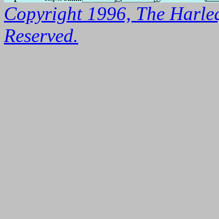
Copyright 1996, The Harleq
Reserved.