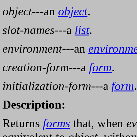
object
---an
object
.
slot-names
---a
list
.
environment
---an
environme
creation-form
---a
form
.
initialization-form
---a
form
.
Description:
Returns
forms
that, when
ev
equivalent to
object
, witho