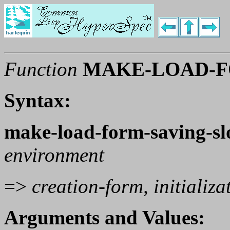
Function
MAKE-LOAD-F
Syntax:
make-load-form-saving-sl
environment
=>
creation-form, initializ
Arguments and Values: