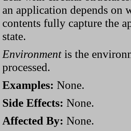
an application depends on 
contents fully capture the a
state.
Environment
is the environ
processed.
Examples:
None.
Side Effects:
None.
Affected By:
None.