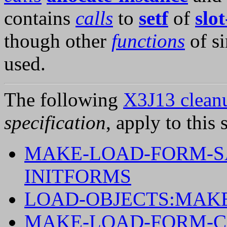
contains
calls
to
setf
of
slo
though other
functions
of si
used.
The following
X3J13 cleanu
specification
, apply to this 
MAKE-LOAD-FORM-SA
INITFORMS
LOAD-OBJECTS:MAK
MAKE-LOAD-FORM-C