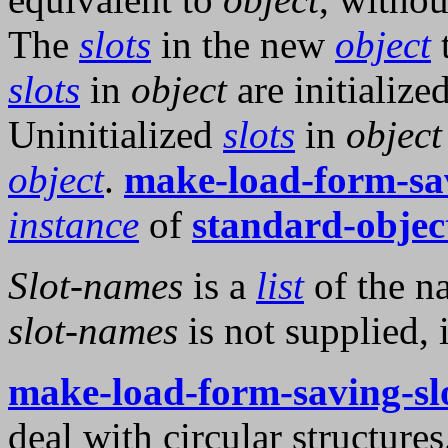
The
slots
in the new
object
t
slots
in
object
are initialize
Uninitialized
slots
in
object
object
.
make-load-form-sav
instance
of
standard-objec
Slot-names
is a
list
of the n
slot-names
is not supplied, i
make-load-form-saving-sl
deal with circular structures