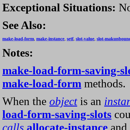
Exceptional Situations:
No
See Also:
make-load-form
,
make-instance
,
setf
,
slot-value
,
slot-makunboun
Notes:
make-load-form-saving-sl
make-load-form
methods.
When the
object
is an
insta
load-form-saving-slots
coul
calls
allocate-instance
and 