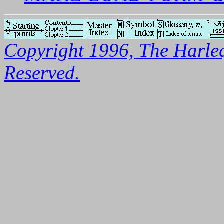
Copyright 1996, The Harleq
Reserved.