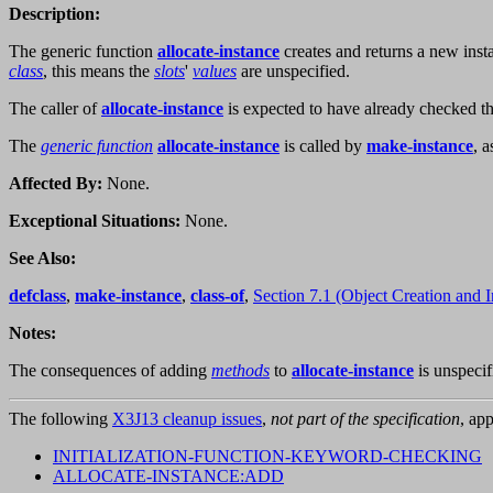
Description:
The generic function
allocate-instance
creates and returns a new inst
class
, this means the
slots
'
values
are unspecified.
The caller of
allocate-instance
is expected to have already checked the
The
generic function
allocate-instance
is called by
make-instance
, 
Affected By:
None.
Exceptional Situations:
None.
See Also:
defclass
,
make-instance
,
class-of
,
Section 7.1 (Object Creation and In
Notes:
The consequences of adding
methods
to
allocate-instance
is unspecif
The following
X3J13 cleanup issues
,
not part of the specification
, app
INITIALIZATION-FUNCTION-KEYWORD-CHECKING
ALLOCATE-INSTANCE:ADD