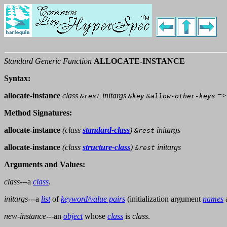
Standard Generic Function
ALLOCATE-INSTANCE
Syntax:
allocate-instance
class
initargs
=
&rest
&key
&allow-other-keys
Method Signatures:
allocate-instance
(
class
standard-class
)
initargs
&rest
allocate-instance
(
class
structure-class
)
initargs
&rest
Arguments and Values:
class
---a
class
.
initargs
---a
list
of
keyword/value pairs
(initialization argument
names
new-instance
---an
object
whose
class
is
class
.