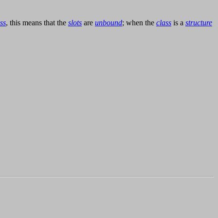
ss
, this means that the
slots
are
unbound
; when the
class
is a
structure