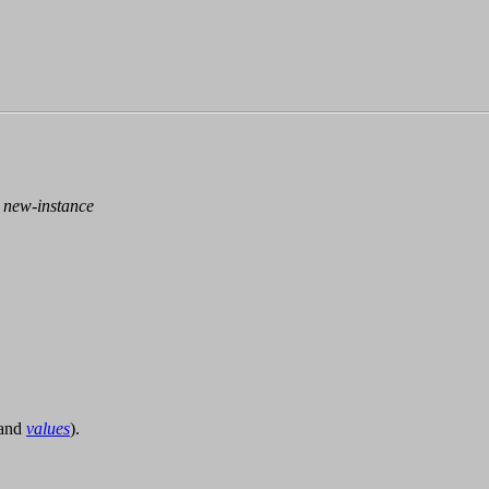
>
new-instance
and
values
).