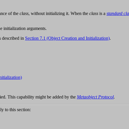
ance of the
class
, without initializing it. When the
class
is a
standard cla
 initialization arguments.
as described in
Section 7.1 (Object Creation and Initialization)
.
itialization)
ied. This capability might be added by the
Metaobject Protocol
.
ly to this section: