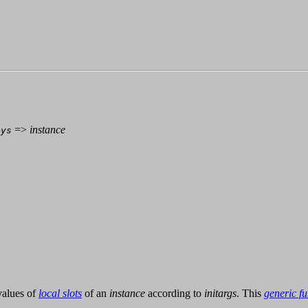
=>
instance
eys
values of
local slots
of an
instance
according to
initargs
. This
generic fu