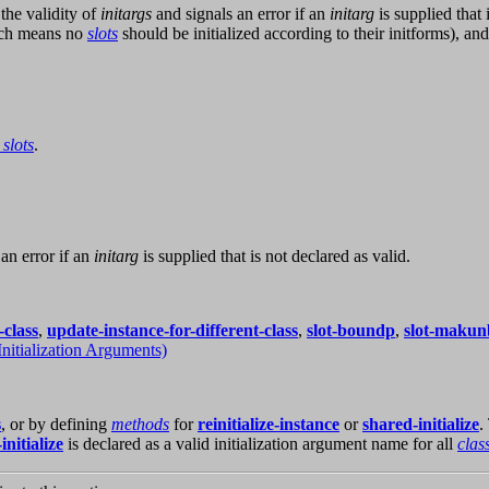
the validity of
initargs
and signals an error if an
initarg
is supplied that 
ch means no
slots
should be initialized according to their initforms), an
 slots
.
an error if an
initarg
is supplied that is not declared as valid.
-class
,
update-instance-for-different-class
,
slot-boundp
,
slot-maku
Initialization Arguments)
s
, or by defining
methods
for
reinitialize-instance
or
shared-initialize
.
initialize
is declared as a valid initialization argument name for all
clas