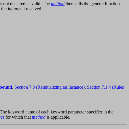
is not declared as valid. The
method
then calls the generic function
d the
initargs
it received.
nbound
,
Section 7.3 (Reinitializing an Instance)
,
Section 7.1.4 (Rules
 The keyword name of each keyword parameter specifier in the
ses
for which that
method
is applicable.