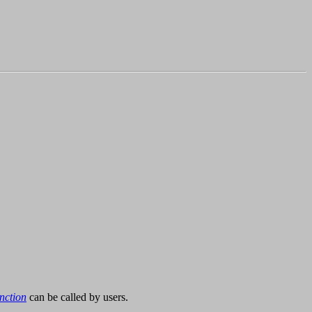
nction
can be called by users.