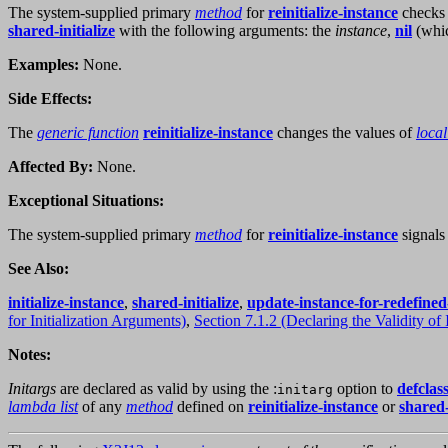
The system-supplied primary
method
for
reinitialize-instance
checks 
shared-initialize
with the following arguments: the
instance
,
nil
(whi
Examples:
None.
Side Effects:
The
generic function
reinitialize-instance
changes the values of
local
Affected By:
None.
Exceptional Situations:
The system-supplied primary
method
for
reinitialize-instance
signals 
See Also:
initialize-instance
,
shared-initialize
,
update-instance-for-redefined
for Initialization Arguments)
,
Section 7.1.2 (Declaring the Validity of 
Notes:
Initargs
are declared as valid by using the :
option to
defclas
initarg
lambda list
of any
method
defined on
reinitialize-instance
or
shared-