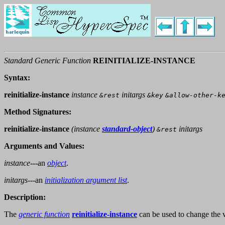
Standard Generic Function
REINITIALIZE-INSTANCE
Syntax:
reinitialize-instance
instance
initargs
&rest
&key
&allow-other-k
Method Signatures:
reinitialize-instance
(
instance
standard-object
)
initargs
&rest
Arguments and Values:
instance
---an
object
.
initargs
---an
initialization argument list
.
Description:
The
generic function
reinitialize-instance
can be used to change the 