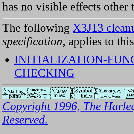
has no visible effects othe
The following
X3J13 cleanu
specification
, applies to thi
INITIALIZATION-FU
CHECKING
Copyright 1996, The Harleq
Reserved.