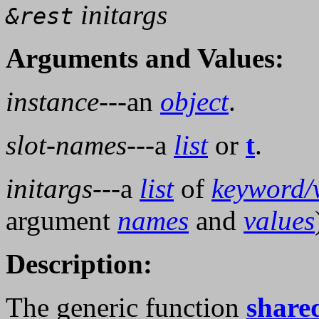
initargs
&rest
Arguments and Values:
instance
---an
object
.
slot-names
---a
list
or
t
.
initargs
---a
list
of
keyword/v
argument
names
and
values
Description:
The generic function
shared