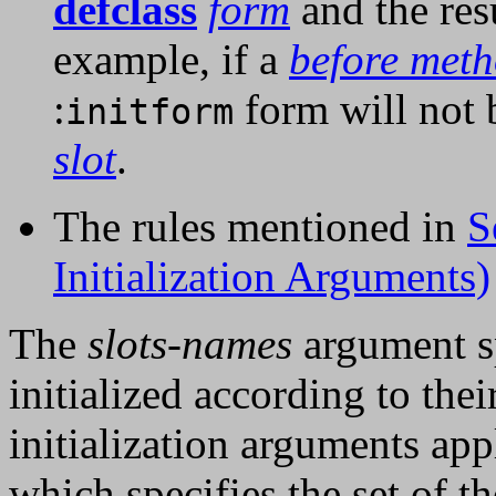
defclass
form
and the resu
example, if a
before met
:
form will not b
initform
slot
.
The rules mentioned in
S
Initialization Arguments)
The
slots-names
argument s
initialized according to their
initialization arguments app
which specifies the set of t