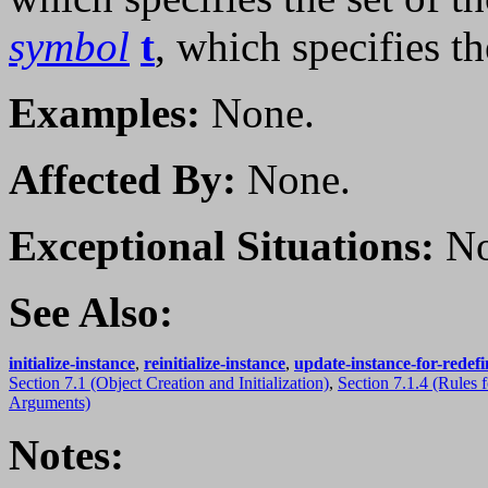
symbol
t
, which specifies th
Examples:
None.
Affected By:
None.
Exceptional Situations:
No
See Also:
initialize-instance
,
reinitialize-instance
,
update-instance-for-redefi
Section 7.1 (Object Creation and Initialization)
,
Section 7.1.4 (Rules f
Arguments)
Notes: