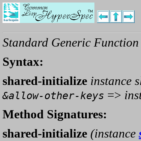
Standard Generic Function
Syntax:
shared-initialize
instance 
=>
ins
&allow-other-keys
Method Signatures:
shared-initialize
(
instance