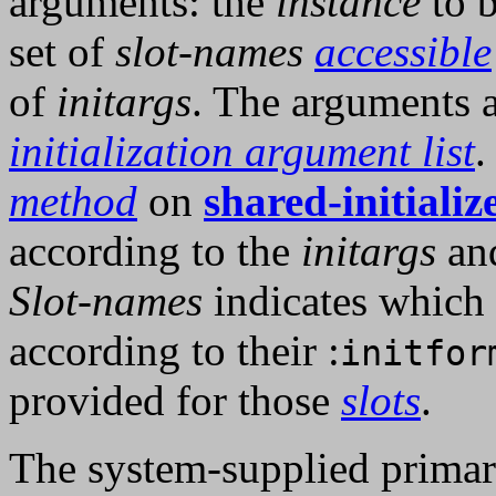
arguments: the
instance
to b
set of
slot-names
accessible
of
initargs
. The arguments a
initialization argument list
.
method
on
shared-initializ
according to the
initargs
and
Slot-names
indicates which
according to their :
initfor
provided for those
slots
.
The system-supplied prima