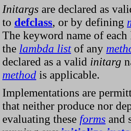
Initargs
are declared as vali
to
defclass
, or by defining
The keyword name of each k
the
lambda list
of any
meth
declared as a valid
initarg
n
method
is applicable.
Implementations are permitt
that neither produce nor dep
evaluating these
forms
and s