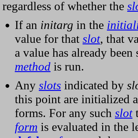
regardless of whether the
sl
If an
initarg
in the
initia
value for that
slot
, that v
a value has already been 
method
is run.
Any
slots
indicated by
sl
this point are initialized 
forms. For any such
slot
t
form
is evaluated in the l