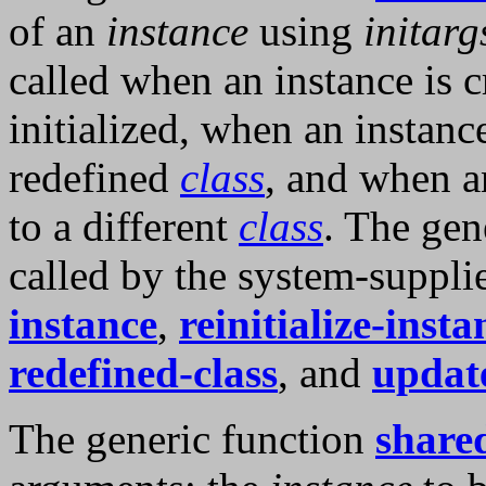
of an
instance
using
initarg
called when an instance is c
initialized, when an instanc
redefined
class
, and when a
to a different
class
. The gen
called by the system-suppl
instance
,
reinitialize-insta
redefined-class
, and
update
The generic function
shared