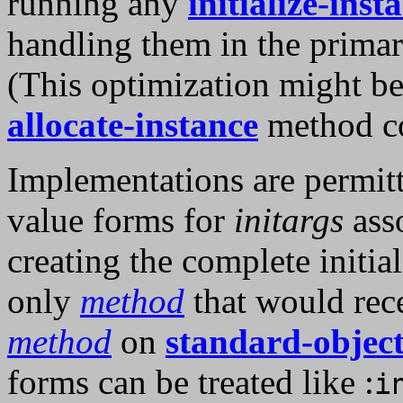
running any
initialize-inst
handling them in the prima
(This optimization might b
allocate-instance
method co
Implementations are permitte
value forms for
initargs
asso
creating the complete initi
only
method
that would rec
method
on
standard-objec
forms can be treated like :
i