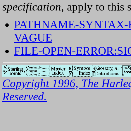
specification
, apply to this 
PATHNAME-SYNTAX-E
VAGUE
FILE-OPEN-ERROR:S
Copyright 1996, The Harleq
Reserved.