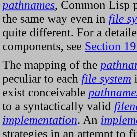
pathnames
, Common Lisp p
the same way even in
file s
quite different. For a detail
components, see
Section 1
The mapping of the
pathna
peculiar to each
file system
exist conceivable
pathname
to a syntactically valid
file
implementation
. An
implem
strategies in an attempt to 