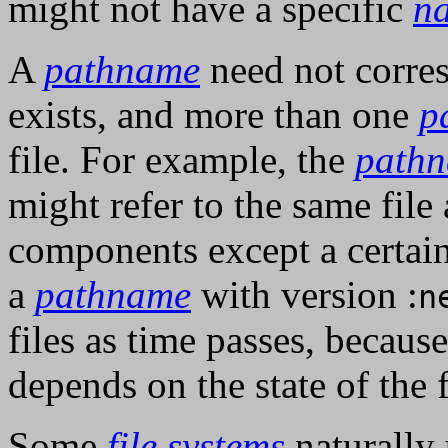
might not have a specific
n
A
pathname
need not corres
exists, and more than one
p
file. For example, the
path
might refer to the same file
components except a certain
a
pathname
with version :
n
files as time passes, becau
depends on the state of the 
Some
file systems
naturally 