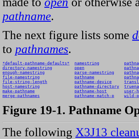
made to
open
or otherwise 
pathname
.
The next figure lists some
d
to
pathnames
.
*default-pathname-defaults*
namestring
pathna
directory-namestring
open
pathna
enough-namestring
parse-namestring
pathna
file-namestring
pathname
pathna
file-string-length
pathname-device
transl
host-namestring
pathname-directory
truena
make-pathname
pathname-host
user-h
merge-pathnames
pathname-match-p
wild-p
Figure 19-1. Pathname Op
The following
X3J13 cleanu