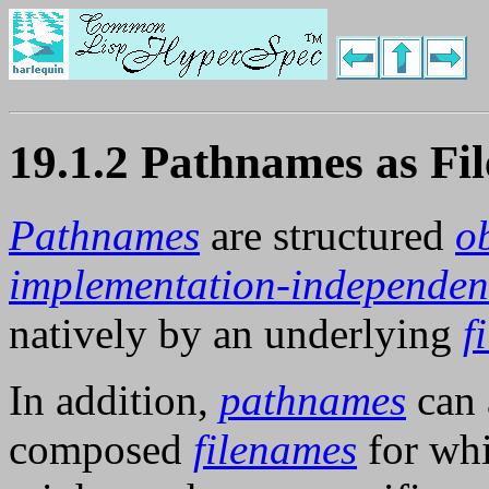
19.1.2 Pathnames as Fi
Pathnames
are structured
o
implementation-independen
natively by an underlying
f
In addition,
pathnames
can a
composed
filenames
for wh