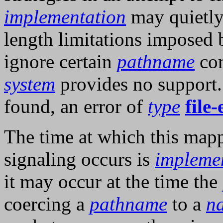
implementation
may quietly
length limitations imposed
ignore certain
pathname
com
system
provides no support.
found, an error of
type
file-
The time at which this mapp
signaling occurs is
impleme
it may occur at the time the
coercing a
pathname
to a
n