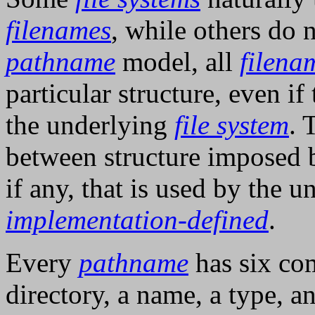
filenames
, while others do
pathname
model, all
filena
particular structure, even if 
the underlying
file system
. 
between structure imposed
if any, that is used by the 
implementation-defined
.
Every
pathname
has six com
directory, a name, a type, 