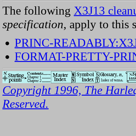
The following
X3J13 cleanu
specification
, apply to this 
PRINC-READABLY:X3J
FORMAT-PRETTY-PRI
Copyright 1996, The Harleq
Reserved.