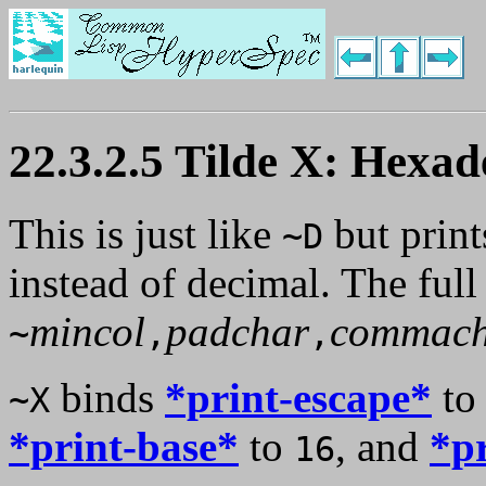
22.3.2.5 Tilde X: Hexa
This is just like
but print
~D
instead of decimal. The full
mincol
padchar
commach
~
,
,
binds
*print-escape*
t
~X
*print-base*
to
, and
*p
16