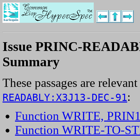
Issue PRINC-READAB
Summary
These passages are relevant
:
READABLY:X3J13-DEC-91
Function WRITE, PRIN
Function WRITE-TO-S