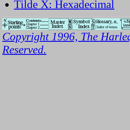
Tilde X: Hexadecimal
Copyright 1996, The Harleq
Reserved.