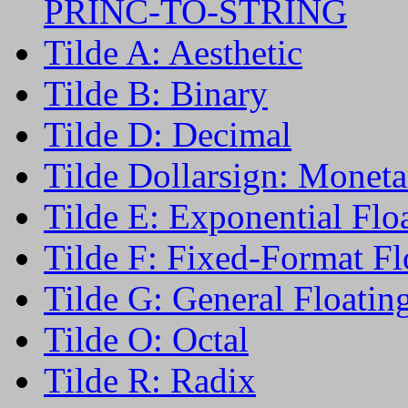
PRINC-TO-STRING
Tilde A: Aesthetic
Tilde B: Binary
Tilde D: Decimal
Tilde Dollarsign: Moneta
Tilde E: Exponential Flo
Tilde F: Fixed-Format Fl
Tilde G: General Floatin
Tilde O: Octal
Tilde R: Radix