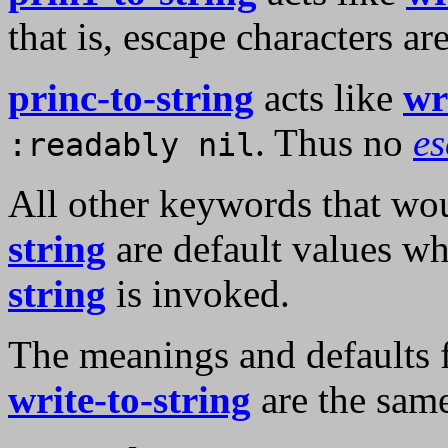
that is, escape characters a
princ-to-string
acts like
wr
. Thus no
e
:readably nil
All other keywords that wou
string
are default values w
string
is invoked.
The meanings and defaults 
write-to-string
are the same