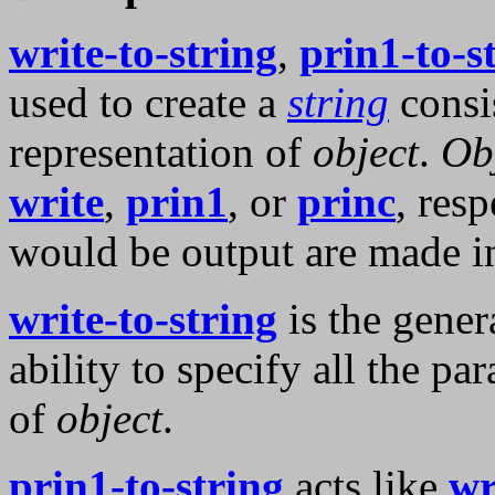
write-to-string
,
prin1-to-s
used to create a
string
consis
representation of
object
.
Ob
write
,
prin1
, or
princ
, res
would be output are made i
write-to-string
is the gener
ability to specify all the pa
of
object
.
prin1-to-string
acts like
wr