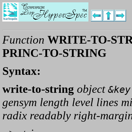
Function
WRITE-TO-STR
PRINC-TO-STRING
Syntax:
write-to-string
object
&key
gensym length level lines m
radix readably right-margi