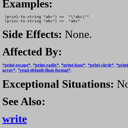
Examples:
 (prin1-to-string "abc") =>  "\"abc\""

Side Effects:
None.
Affected By:
*print-escape*
,
*print-radix*
,
*print-base*
,
*print-circle*
,
*print
array*
,
*read-default-float-format*
.
Exceptional Situations:
No
See Also:
write