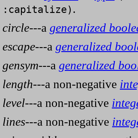
.
:capitalize)
circle
---a
generalized bool
escape
---a
generalized boo
gensym
---a
generalized boo
length
---a non-negative
int
level
---a non-negative
integ
lines
---a non-negative
integ