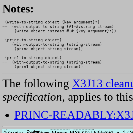
Notes:
 (write-to-string object {key argument}*)

==  (with-output-to-string (#1=#:string-stream) 

     (write object :stream #1# {key argument}*))

 (princ-to-string object)

==  (with-output-to-string (string-stream)

     (princ object string-stream))

 (prin1-to-string object)

==  (with-output-to-string (string-stream)

The following
X3J13 cleanu
specification
, applies to thi
PRINC-READABLY:X3J