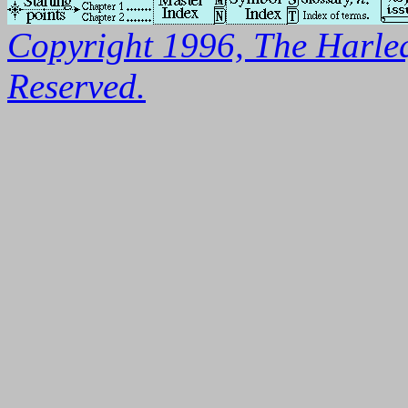
Copyright 1996, The Harleq
Reserved.