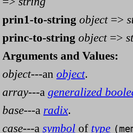
=>
string
prin1-to-string
object
=>
s
princ-to-string
object
=>
s
Arguments and Values:
object
---an
object
.
array
---a
generalized bool
base
---a
radix
.
case
---a
symbol
of
type
(me