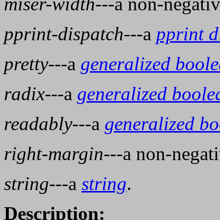
miser-width
---a non-negati
pprint-dispatch
---a
pprint d
pretty
---a
generalized bool
radix
---a
generalized boole
readably
---a
generalized b
right-margin
---a non-negat
string
---a
string
.
Description: