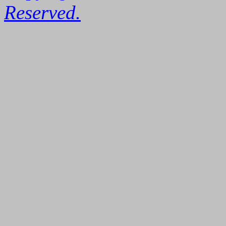
Reserved.