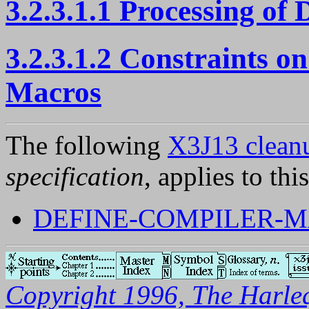
3.2.3.1.1 Processing of
3.2.3.1.2 Constraints 
Macros
The following
X3J13 cleanu
specification
, applies to thi
DEFINE-COMPILER-M
Copyright 1996, The Harleq