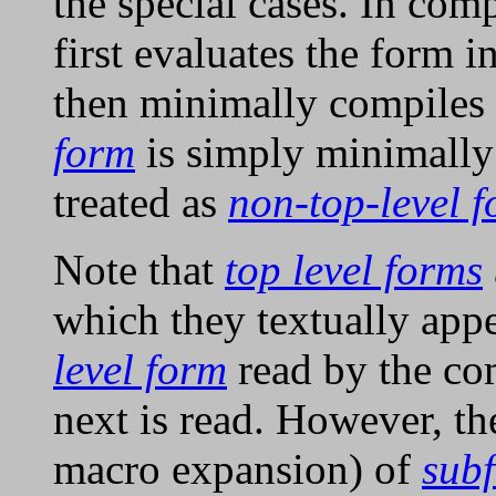
the special cases. In com
first evaluates the form i
then minimally compiles 
form
is simply minimally
treated as
non-top-level 
Note that
top level forms
which they textually appe
level form
read by the com
next is read. However, th
macro expansion) of
sub