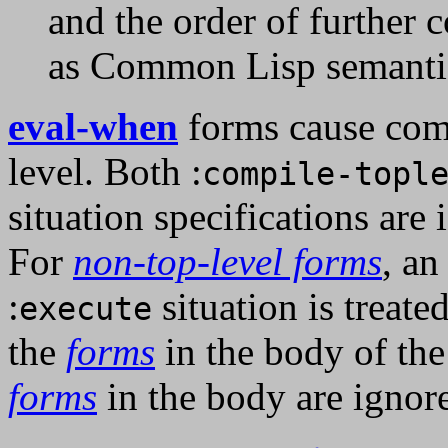
and the order of further 
as Common Lisp semantic
eval-when
forms cause comp
level. Both :
compile-topl
situation specifications are
For
non-top-level forms
, a
:
situation is treate
execute
the
forms
in the body of th
forms
in the body are ignor