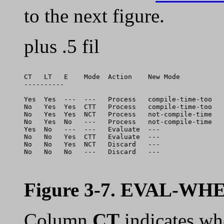
to the next figure.
plus .5 fil
CT   LT   E    Mode  Action    New Mode          

----------

Yes  Yes  ---  ---   Process   compile-time-too  

No   Yes  Yes  CTT   Process   compile-time-too  

No   Yes  Yes  NCT   Process   not-compile-time  

No   Yes  No   ---   Process   not-compile-time  

Yes  No   ---  ---   Evaluate  ---               

No   No   Yes  CTT   Evaluate  ---               

No   No   Yes  NCT   Discard   ---               

No   No   No   ---   Discard   ---               

Figure 3-7. EVAL-WHE
Column
CT
indicates wh