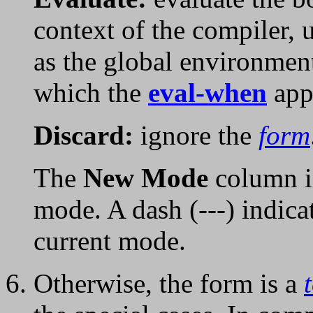
context of the compiler, 
as the global environmen
which the
eval-when
app
Discard:
ignore the
form
The
New Mode
column i
mode. A dash (---) indica
current mode.
Otherwise, the form is a