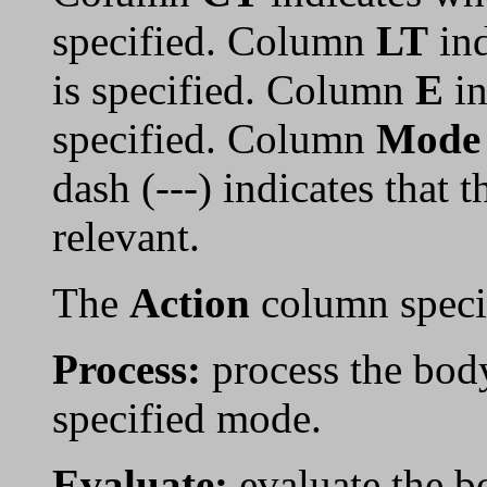
specified. Column
LT
ind
is specified. Column
E
in
specified. Column
Mode
dash (---) indicates that 
relevant.
The
Action
column specif
Process:
process the bod
specified mode.
Evaluate:
evaluate the b