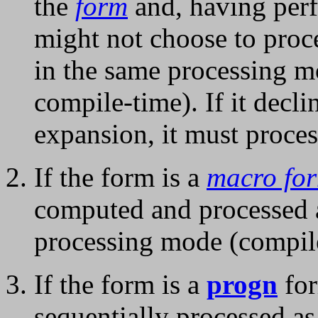
the
form
and, having perf
might not choose to proce
in the same processing m
compile-time). If it decli
expansion, it must proces
If the form is a
macro fo
computed and processed 
processing mode (compile
If the form is a
progn
for
sequentially processed a