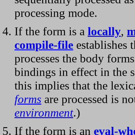
processing mode.
If the form is a
locally
,
m
compile-file
establishes 
processes the body forms
bindings in effect in the
this implies that the lexi
forms
are processed is no
environment
.)
If the form is an
eval-wh