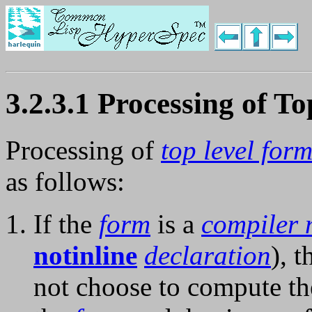
3.2.3.1 Processing of T
Processing of
top level for
as follows:
If the
form
is a
compiler 
notinline
declaration
), 
not choose to compute t