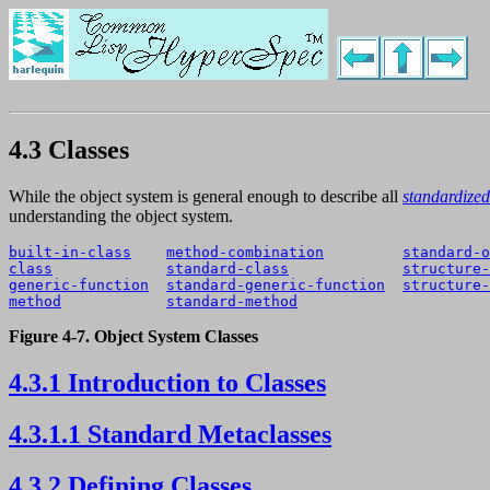
4.3 Classes
While the object system is general enough to describe all
standardized
understanding the object system.
built-in-class
method-combination
standard-o
class
standard-class
structure-
generic-function
standard-generic-function
structure-
method
standard-method
Figure 4-7. Object System Classes
4.3.1 Introduction to Classes
4.3.1.1 Standard Metaclasses
4.3.2 Defining Classes