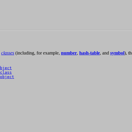
classes
(including, for example,
number
,
hash-table
, and
symbol
), t
bject
class
object