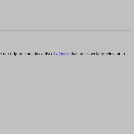
he next figure contains a list of
classes
that are especially relevant to