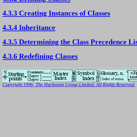
4.3.3 Creating Instances of Classes
4.3.4 Inheritance
4.3.5 Determining the Class Precedence Li
4.3.6 Redefining Classes
Copyright 1996, The Harlequin Group Limited. All Rights Reserved.