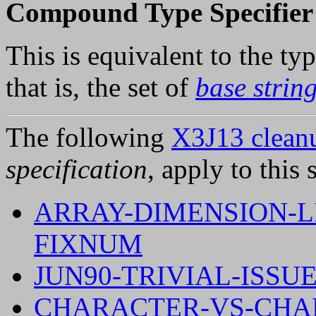
Compound Type Specifier 
This is equivalent to the ty
that is, the set of
base strin
The following
X3J13 cleanu
specification
, apply to this 
ARRAY-DIMENSION-LI
FIXNUM
JUN90-TRIVIAL-ISSUE
CHARACTER-VS-CHAR