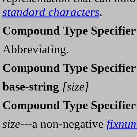
standard characters
.
Compound Type Specifier
Abbreviating.
Compound Type Specifier
base-string
[size]
Compound Type Specifier
size
---a non-negative
fixnu