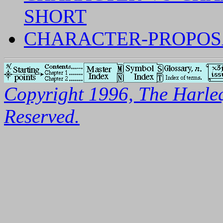
SHORT
CHARACTER-PROPOSA
Copyright 1996, The Harleq
Reserved.