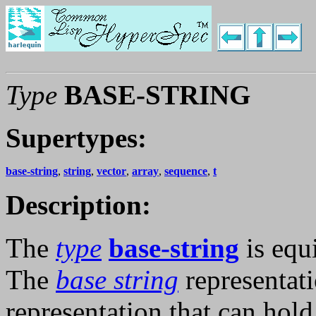
Type
BASE-STRING
Supertypes:
base-string
,
string
,
vector
,
array
,
sequence
,
t
Description:
The
type
base-string
is equ
The
base string
representati
representation that can hold