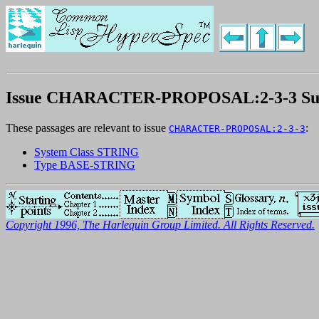
Issue CHARACTER-PROPOSAL:2-3-3 S
These passages are relevant to issue
:
CHARACTER-PROPOSAL:2-3-3
System Class STRING
Type BASE-STRING
Copyright 1996, The Harlequin Group Limited. All Rights Reserved.