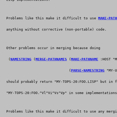
  Problems like this make it difficult to use 
MAKE-PATH
  anything without corrective (non-portable) code.
  Other problems occur in merging because doing
   (
NAMESTRING
 (
MERGE-PATHNAMES
 (
MAKE-PATHNAME
 :HOST "M
                                (
PARSE-NAMESTRING
 "MY-U
  should probably return "MY-TOPS-20:FOO.LISP" but in f
  "MY-TOPS-20:FOO.^Vl^Vi^Vs^Vp" in some implementations
  Problems like this make it difficult to use any mergi