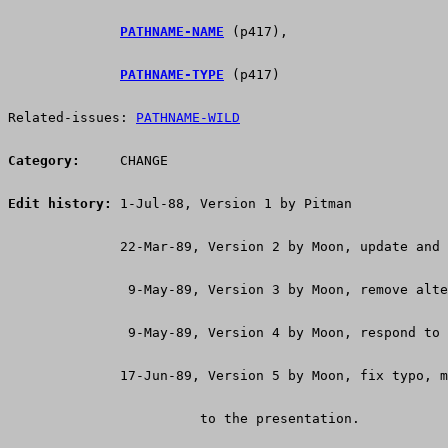
PATHNAME-NAME
 (p417),
PATHNAME-TYPE
 (p417)
Related-issues: 
PATHNAME-WILD
Category:
     CHANGE
Edit history:
 1-Jul-88, Version 1 by Pitman
              22-Mar-89, Version 2 by Moon, update and 
               9-May-89, Version 3 by Moon, remove alte
               9-May-89, Version 4 by Moon, respond to 
              17-Jun-89, Version 5 by Moon, fix typo, m
 			to the presentation.