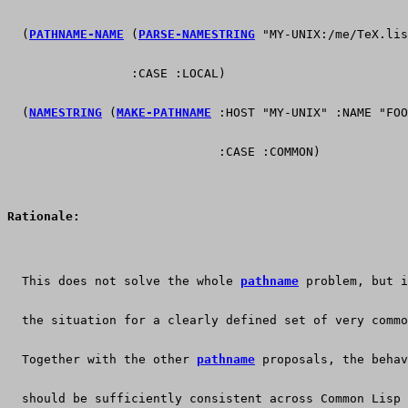
  (
PATHNAME-NAME
 (
PARSE-NAMESTRING
 "MY-UNIX:/me/TeX.lis
                 :CASE :LOCAL)                         
  (
NAMESTRING
 (
MAKE-PATHNAME
 :HOST "MY-UNIX" :NAME "FOO
                             :CASE :COMMON)            
Rationale:
  This does not solve the whole 
pathname
 problem, but i
  the situation for a clearly defined set of very commo
  Together with the other 
pathname
 proposals, the behav
  should be sufficiently consistent across Common Lisp 