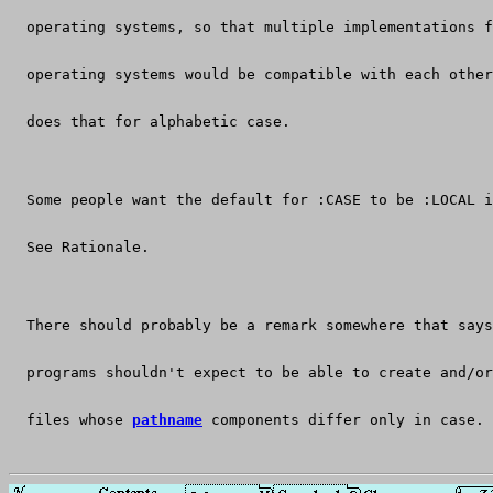
  operating systems, so that multiple implementations f
  operating systems would be compatible with each other
  does that for alphabetic case.
  Some people want the default for :CASE to be :LOCAL i
  See Rationale.
  There should probably be a remark somewhere that says
  programs shouldn't expect to be able to create and/or
  files whose 
pathname
 components differ only in case.