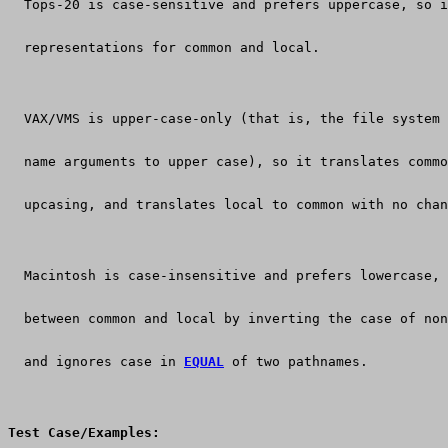
  Tops-20 is case-sensitive and prefers uppercase, so i
  representations for common and local.
  VAX/VMS is upper-case-only (that is, the file system 
  name arguments to upper case), so it translates commo
  upcasing, and translates local to common with no chan
  Macintosh is case-insensitive and prefers lowercase, 
  between common and local by inverting the case of no
  and ignores case in 
EQUAL
 of two pathnames.
Test Case/Examples: