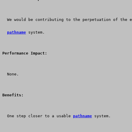
  We would be contributing to the perpetuation of the e
pathname
 system.
Performance Impact:
  None.
Benefits:
  One step closer to a usable 
pathname
 system.