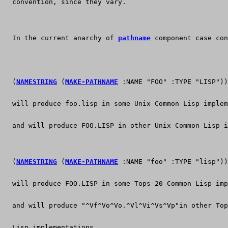
  convention, since they vary.
  In the current anarchy of 
pathname
 component case con
  (
NAMESTRING
 (
MAKE-PATHNAME
 :NAME "FOO" :TYPE "LISP"))
  will produce foo.lisp in some Unix Common Lisp implem
  and will produce FOO.LISP in other Unix Common Lisp i
  (
NAMESTRING
 (
MAKE-PATHNAME
 :NAME "foo" :TYPE "lisp"))
  will produce FOO.LISP in some Tops-20 Common Lisp imp
  and will produce "^Vf^Vo^Vo.^Vl^Vi^Vs^Vp"in other Top
  Lisp implementations.