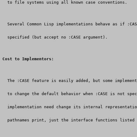
  to file systems using all known case conventions.
  Several Common Lisp implementations behave as if :CAS
  specified (but accept no :CASE argument).
Cost to Implementors:
  The :CASE feature is easily added, but some implement
  to change the default behavior when :CASE is not spec
  implementation need change its internal representatio
  pathnames print, just the interface functions listed 