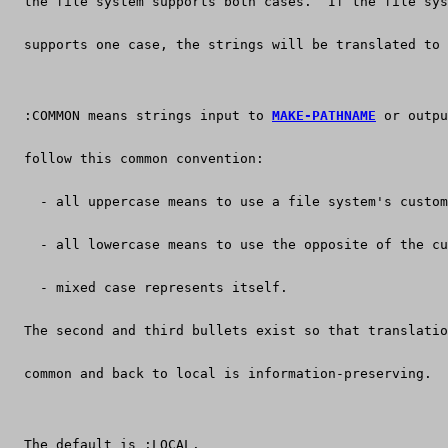
  the file system supports both cases.  If the file sys
  supports one case, the strings will be translated to 
  :COMMON means strings input to 
MAKE-PATHNAME
 or outpu
  follow this common convention:
    - all uppercase means to use a file system's custom
    - all lowercase means to use the opposite of the cu
    - mixed case represents itself.
  The second and third bullets exist so that translatio
  common and back to local is information-preserving.
  The default is :LOCAL.