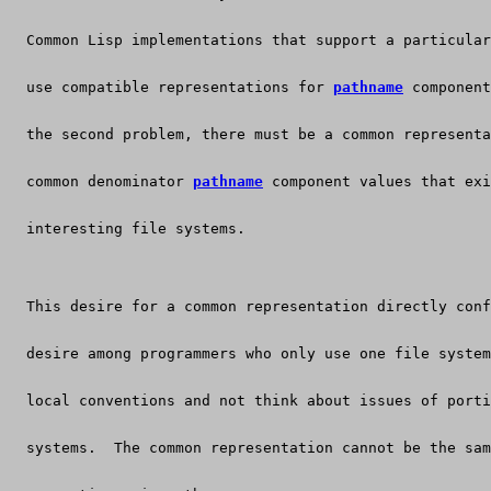
  Common Lisp implementations that support a particular
  use compatible representations for 
pathname
 component
  the second problem, there must be a common representa
  common denominator 
pathname
 component values that exi
  interesting file systems.
  This desire for a common representation directly conf
  desire among programmers who only use one file system
  local conventions and not think about issues of porti
  systems.  The common representation cannot be the sam