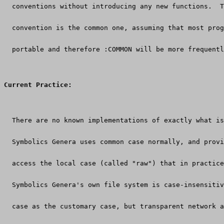
  conventions without introducing any new functions.  T
  convention is the common one, assuming that most prog
  portable and therefore :COMMON will be more frequentl
Current Practice:
  There are no known implementations of exactly what is
  Symbolics Genera uses common case normally, and provi
  access the local case (called "raw") that in practice
  Symbolics Genera's own file system is case-insensitiv
  case as the customary case, but transparent network a