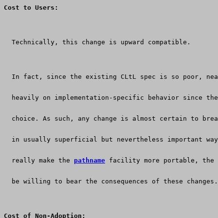
Cost to Users:
  Technically, this change is upward compatible.
  In fact, since the existing CLtL spec is so poor, nea
  heavily on implementation-specific behavior since the
  choice. As such, any change is almost certain to brea
  in usually superficial but nevertheless important way
  really make the 
pathname
 facility more portable, the 
  be willing to bear the consequences of these changes.
Cost of Non-Adoption: