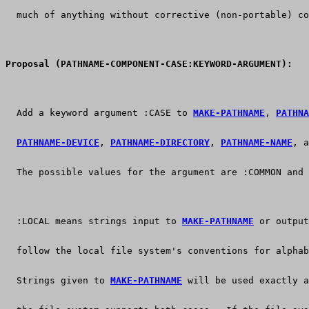
  much of anything without corrective (non-portable) co
Proposal (PATHNAME-COMPONENT-CASE:KEYWORD-ARGUMENT):
  Add a keyword argument :CASE to 
MAKE-PATHNAME
, 
PATHNA
PATHNAME-DEVICE
, 
PATHNAME-DIRECTORY
, 
PATHNAME-NAME
, a
  The possible values for the argument are :COMMON and 
  :LOCAL means strings input to 
MAKE-PATHNAME
 or output
  follow the local file system's conventions for alphab
  Strings given to 
MAKE-PATHNAME
 will be used exactly a