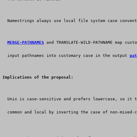
  Namestrings always use local file system case convent
MERGE-PATHNAMES
 and TRANSLATE-WILD-PATHNAME map custo
  input pathnames into customary case in the output 
pat
Implications of the proposal:
  Unix is case-sensitive and prefers lowercase, so it t
  common and local by inverting the case of non-mixed-c