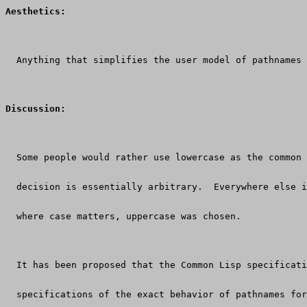
Aesthetics:
  Anything that simplifies the user model of pathnames 
Discussion:
  Some people would rather use lowercase as the common 
  decision is essentially arbitrary.  Everywhere else i
  where case matters, uppercase was chosen.
  It has been proposed that the Common Lisp specificati
  specifications of the exact behavior of pathnames for