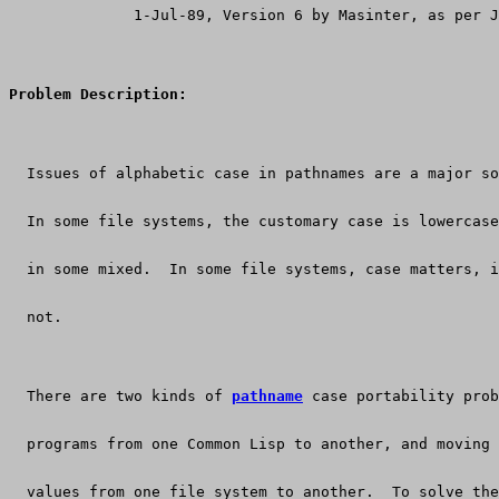
              1-Jul-89, Version 6 by Masinter, as per 
Problem Description:
  Issues of alphabetic case in pathnames are a major so
  In some file systems, the customary case is lowercas
  in some mixed.  In some file systems, case matters, i
  not.
  There are two kinds of 
pathname
 case portability prob
  programs from one Common Lisp to another, and moving 
  values from one file system to another.  To solve the