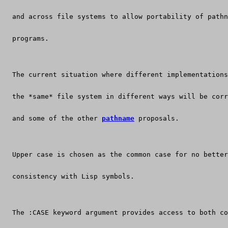
  and across file systems to allow portability of pathn
  programs.
  The current situation where different implementations
  the *same* file system in different ways will be corr
  and some of the other 
pathname
 proposals.
  Upper case is chosen as the common case for no better
  consistency with Lisp symbols.
  The :CASE keyword argument provides access to both co