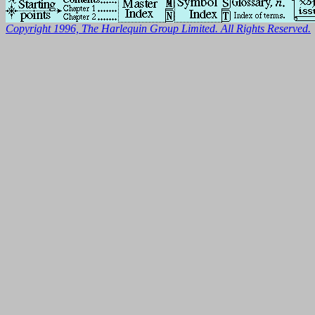
Copyright 1996, The Harlequin Group Limited. All Rights Reserved.