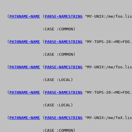
  (
PATHNAME-NAME
 (
PARSE-NAMESTRING
 "MY-UNIX:/me/foo.lis
                 :CASE :COMMON)                        
  (
PATHNAME-NAME
 (
PARSE-NAMESTRING
 "MY-TOPS-20:<ME>FOO.
                 :CASE :COMMON)                        
  (
PATHNAME-NAME
 (
PARSE-NAMESTRING
 "MY-UNIX:/me/foo.lis
                 :CASE :LOCAL)                         
  (
PATHNAME-NAME
 (
PARSE-NAMESTRING
 "MY-TOPS-20:<ME>FOO.
                 :CASE :LOCAL)                         
  (
PATHNAME-NAME
 (
PARSE-NAMESTRING
 "MY-UNIX:/me/TeX.lis
                 :CASE :COMMON)                        