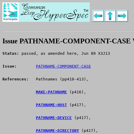
Issue PATHNAME-COMPONENT-CASE W
Status:
 passed, as amended here, Jun 89 X3J13
Issue:
PATHNAME-COMPONENT-CASE
References:
   Pathnames (pp410-413),
MAKE-PATHNAME
 (p416),
PATHNAME-HOST
 (p417),
PATHNAME-DEVICE
 (p417),
PATHNAME-DIRECTORY
 (p417),