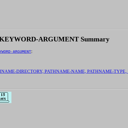
E:KEYWORD-ARGUMENT Summary
:
YWORD-ARGUMENT
ATHNAME-DIRECTORY, PATHNAME-NAME, PATHNAME-TYPE