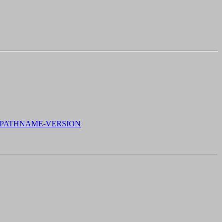
, PATHNAME-VERSION