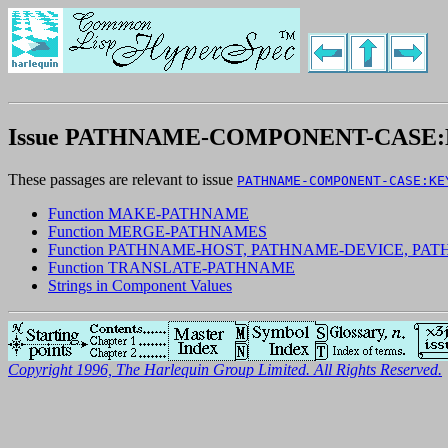
Issue PATHNAME-COMPONENT-CAS
These passages are relevant to issue
PATHNAME-COMPONENT-CASE:KE
Function MAKE-PATHNAME
Function MERGE-PATHNAMES
Function PATHNAME-HOST, PATHNAME-DEVICE, P
Function TRANSLATE-PATHNAME
Strings in Component Values
Copyright 1996, The Harlequin Group Limited. All Rights Reserved.