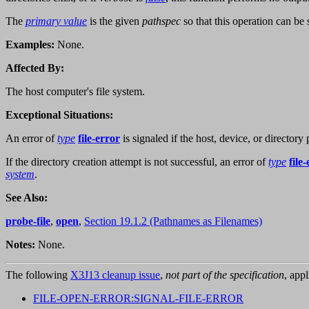
The
primary value
is the given
pathspec
so that this operation can be
Examples:
None.
Affected By:
The host computer's file system.
Exceptional Situations:
An error of
type
file-error
is signaled if the host, device, or directory 
If the directory creation attempt is not successful, an error of
type
file
system
.
See Also:
probe-file
,
open
,
Section 19.1.2 (Pathnames as Filenames)
Notes:
None.
The following
X3J13 cleanup issue
,
not part of the specification
, appl
FILE-OPEN-ERROR:SIGNAL-FILE-ERROR