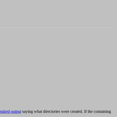
andard output
saying what directories were created. If the containing