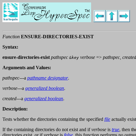
Function
ENSURE-DIRECTORIES-EXIST
Syntax:
ensure-directories-exist
pathspec
verbose
=>
pathspec, create
&key
Arguments and Values:
pathspec
---a
pathname designator
.
verbose
---a
generalized boolean
.
created
---a
generalized boolean
.
Description:
Tests whether the directories containing the specified
file
actually exist
If the containing directories do not exist and if
verbose
is
true
, then t
directories exist, or if
verbose
is
false
, this function performs no output