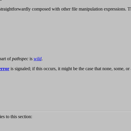
 straightforwardly composed with other file manipulation expressions. 
part of
pathspec
is
wild
.
-error
is signaled; if this occurs, it might be the case that none, some, o
ies to this section: