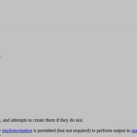
d
, and attempts to create them if they do not.
he
implementation
is permitted (but not required) to perform output to
st
.