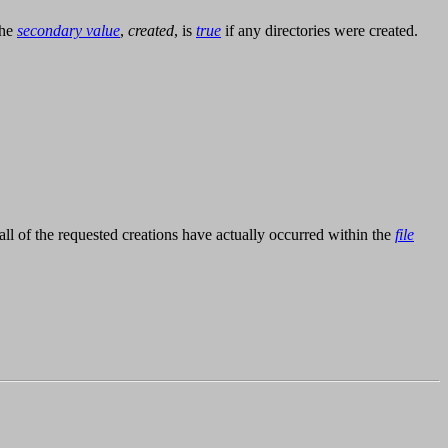
The
secondary value
,
created
, is
true
if any directories were created.
r all of the requested creations have actually occurred within the
file