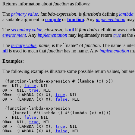
Returns information about
function
as follows:
The
primary value
,
lambda-expression
, is
function
's defining
lambda 
a suitable argument to
compile
or
function
. Any
implementation
may 
The
secondary value
,
closure-p
, is
nil
if
function
's definition was enc
environment
. Any
implementation
may legitimately return
true
as the
The
tertiary value
,
name
, is the ``name'' of
function
. The name is inte
nil
is used to mean that
function
has no name. Any
implementation
may
Examples:
The following examples illustrate some possible return values, but are
 (function-lambda-expression #'(lambda (x) x))

=>  NIL, 
false
, NIL

OR=>  NIL, 
true
, NIL

OR=>  (LAMBDA (X) X), 
true
, NIL

OR=>  (LAMBDA (X) X), 
false
, NIL

 (function-lambda-expression

    (funcall #'(lambda () #'(lambda (x) x))))

=>  NIL, 
false
, NIL

OR=>  NIL, 
true
, NIL

OR=>  (LAMBDA (X) X), 
true
, NIL

OR=>  (LAMBDA (X) X), 
false
, NIL
