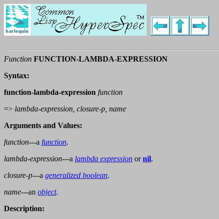
Function
FUNCTION-LAMBDA-EXPRESSION
Syntax:
function-lambda-expression
function
=>
lambda-expression, closure-p, name
Arguments and Values:
function
---a
function
.
lambda-expression
---a
lambda expression
or
nil
.
closure-p
---a
generalized boolean
.
name
---an
object
.
Description: