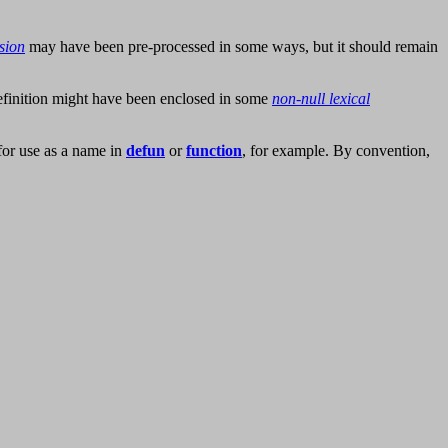
sion
may have been pre-processed in some ways, but it should remain
definition might have been enclosed in some
non-null lexical
for use as a name in
defun
or
function
, for example. By convention,