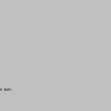
0 BAR)
