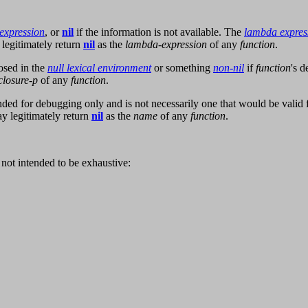
expression
, or
nil
if the information is not available. The
lambda expres
legitimately return
nil
as the
lambda-expression
of any
function
.
losed in the
null lexical environment
or something
non-nil
if
function
's 
closure-p
of any
function
.
nded for debugging only and is not necessarily one that would be valid 
 legitimately return
nil
as the
name
of any
function
.
 not intended to be exhaustive: