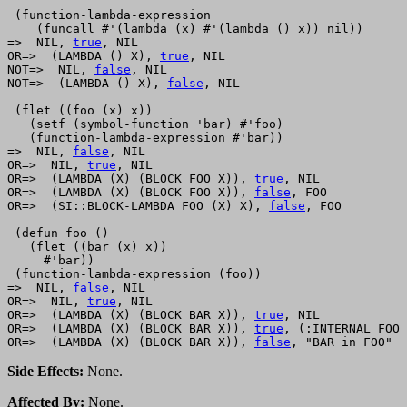
 (function-lambda-expression 

    (funcall #'(lambda (x) #'(lambda () x)) nil))

=>  NIL, 
true
, NIL

OR=>  (LAMBDA () X), 
true
, NIL

NOT=>  NIL, 
false
, NIL

NOT=>  (LAMBDA () X), 
false
, NIL

 (flet ((foo (x) x))

   (setf (symbol-function 'bar) #'foo)

   (function-lambda-expression #'bar))

=>  NIL, 
false
, NIL

OR=>  NIL, 
true
, NIL

OR=>  (LAMBDA (X) (BLOCK FOO X)), 
true
, NIL

OR=>  (LAMBDA (X) (BLOCK FOO X)), 
false
, FOO

OR=>  (SI::BLOCK-LAMBDA FOO (X) X), 
false
, FOO

 (defun foo ()

   (flet ((bar (x) x))

     #'bar))

 (function-lambda-expression (foo))

=>  NIL, 
false
, NIL

OR=>  NIL, 
true
, NIL

OR=>  (LAMBDA (X) (BLOCK BAR X)), 
true
, NIL

OR=>  (LAMBDA (X) (BLOCK BAR X)), 
true
, (:INTERNAL FOO 
OR=>  (LAMBDA (X) (BLOCK BAR X)), 
false
Side Effects:
None.
Affected By:
None.