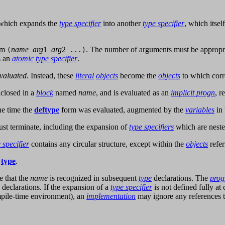
n which expands the
type specifier
into another
type specifier
, which itsel
orm
name
arg
1
arg
2
. The number of arguments must be appropri
(
...)
s an
atomic type specifier
.
valuated
. Instead, these
literal
objects
become the
objects
to which cor
enclosed in a
block
named
name
, and is evaluated as an
implicit progn
, r
he time the
deftype
form was evaluated, augmented by the
variables
in
st terminate, including the expansion of
type specifiers
which are neste
 specifier
contains any circular structure, except within the
objects
refer
d
type
.
e that the
name
is recognized in subsequent
type
declarations. The
pro
declarations. If the expansion of a
type specifier
is not defined fully a
ompile-time environment), an
implementation
may ignore any references t