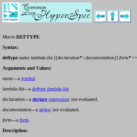
Macro
DEFTYPE
Syntax:
deftype
name lambda-list [[
declaration
*
|
documentation
]]
form
*
=
Arguments and Values:
name
---a
symbol
.
lambda-list
---a
deftype lambda list
.
declaration
---a
declare
expression
; not evaluated.
documentation
---a
string
; not evaluated.
form
---a
form
.
Description: