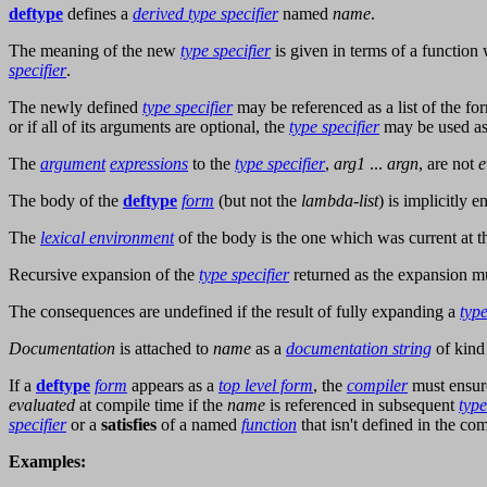
deftype
defines a
derived type specifier
named
name
.
The meaning of the new
type specifier
is given in terms of a functio
specifier
.
The newly defined
type specifier
may be referenced as a list of the f
or if all of its arguments are optional, the
type specifier
may be used a
The
argument
expressions
to the
type specifier
,
arg1
...
argn
, are not
e
The body of the
deftype
form
(but not the
lambda-list
) is implicitly 
The
lexical environment
of the body is the one which was current at t
Recursive expansion of the
type specifier
returned as the expansion mu
The consequences are undefined if the result of fully expanding a
type
Documentation
is attached to
name
as a
documentation string
of kin
If a
deftype
form
appears as a
top level form
, the
compiler
must ensur
evaluated
at compile time if the
name
is referenced in subsequent
type
specifier
or a
satisfies
of a named
function
that isn't defined in the c
Examples: