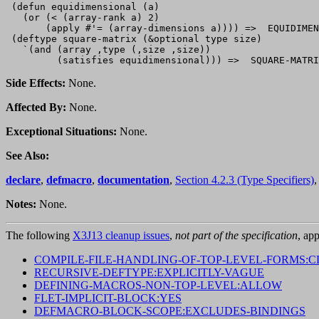
 (defun equidimensional (a)

   (or (< (array-rank a) 2)

       (apply #'= (array-dimensions a)))) =>  EQUIDIMEN
 (deftype square-matrix (&optional type size)

   `(and (array ,type (,size ,size))

Side Effects:
None.
Affected By:
None.
Exceptional Situations:
None.
See Also:
declare
,
defmacro
,
documentation
,
Section 4.2.3 (Type Specifiers)
Notes:
None.
The following
X3J13 cleanup issues
,
not part of the specification
, app
COMPILE-FILE-HANDLING-OF-TOP-LEVEL-FORMS:C
RECURSIVE-DEFTYPE:EXPLICITLY-VAGUE
DEFINING-MACROS-NON-TOP-LEVEL:ALLOW
FLET-IMPLICIT-BLOCK:YES
DEFMACRO-BLOCK-SCOPE:EXCLUDES-BINDINGS