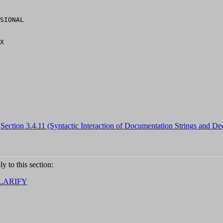
SIONAL

,
Section 3.4.11 (Syntactic Interaction of Documentation Strings and Dec
ly to this section:
LARIFY