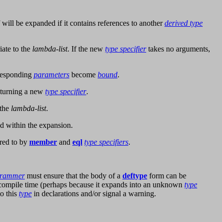
f will be expanded if it contains references to another
derived type
ate to the
lambda-list
. If the new
type specifier
takes no arguments,
responding
parameters
become
bound
.
eturning a new
type specifier
.
 the
lambda-list
.
d within the expansion.
red to by
member
and
eql
type specifiers
.
grammer
must ensure that the body of a
deftype
form can be
t compile time (perhaps because it expands into an unknown
type
o this
type
in declarations and/or signal a warning.