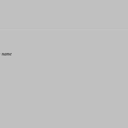
>
name